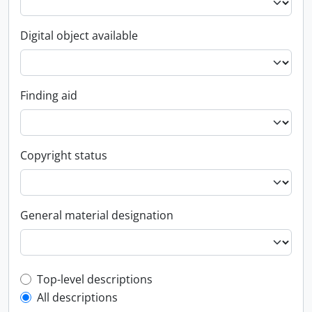
Digital object available
Finding aid
Copyright status
General material designation
Top-level description filter
Top-level descriptions
All descriptions