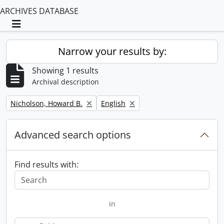
ARCHIVES DATABASE
Toggle navigation
Narrow your results by:
Showing 1 results
Archival description
Remove filter:
Remove filter:
Nicholson, Howard B.
English
Advanced search options
Find results with:
in