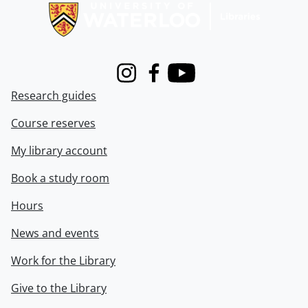
Instagram
Facebook
Youtube
Research guides
Course reserves
My library account
Book a study room
Hours
News and events
Work for the Library
Give to the Library