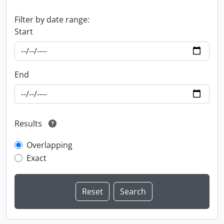
Filter by date range:
Start
End
Results
Overlapping
Exact