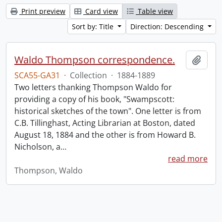
Print preview
Card view
Table view
Sort by: Title
Direction: Descending
Waldo Thompson correspondence.
Add t
SCA55-GA31
·
Collection
·
1884-1889
Two letters thanking Thompson Waldo for
providing a copy of his book, "Swampscott:
historical sketches of the town". One letter is from
C.B. Tillinghast, Acting Librarian at Boston, dated
August 18, 1884 and the other is from Howard B.
Nicholson, a
…
read more
Thompson, Waldo
Information about Libraries