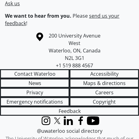
Ask us
We want to hear from you.
Please
send us your
feedback
!
Information about the University of Waterloo
Campus map
200 University Avenue
West
Waterloo
,
ON
,
Canada
N2L 3G1
+1 519 888 4567
Contact Waterloo
Accessibility
News
Maps & directions
Privacy
Careers
Emergency notifications
Copyright
Feedback
Instagram
X (formerly Twitter)
LinkedIn
Facebook
YouTube
@uwaterloo social directory
The University of Waterloo acknowledges that much of our