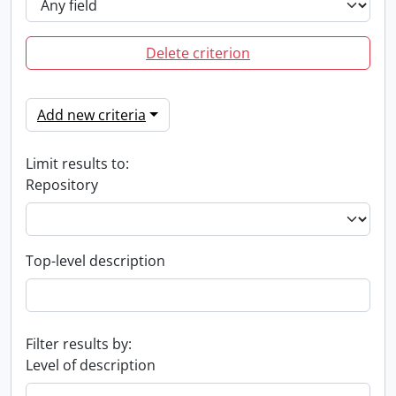
Delete criterion
Add new criteria
Limit results to:
Repository
Top-level description
Filter results by:
Level of description