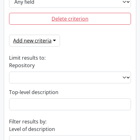
Delete criterion
Add new criteria
Limit results to:
Repository
Top-level description
Filter results by:
Level of description