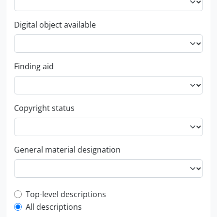
Digital object available
Finding aid
Copyright status
General material designation
Top-level description filter
Top-level descriptions
All descriptions