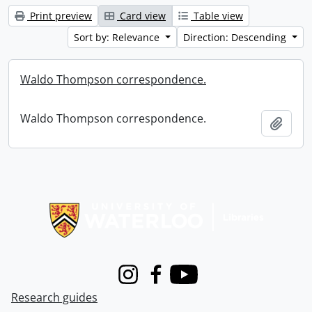
Print preview
Card view
Table view
Sort by: Relevance
Direction: Descending
Waldo Thompson correspondence.
Waldo Thompson correspondence.
Add t
Information about Libraries
Instagram
Facebook
Youtube
Research guides