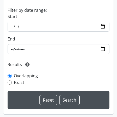
Filter by date range:
Start
End
Results
Overlapping
Exact