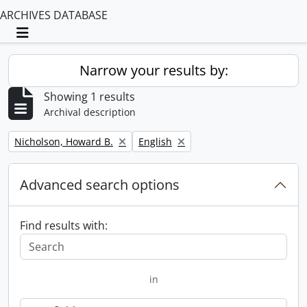
ARCHIVES DATABASE
Toggle navigation
Narrow your results by:
Showing 1 results
Archival description
Remove filter:
Remove filter:
Nicholson, Howard B.
English
Advanced search options
Find results with:
in