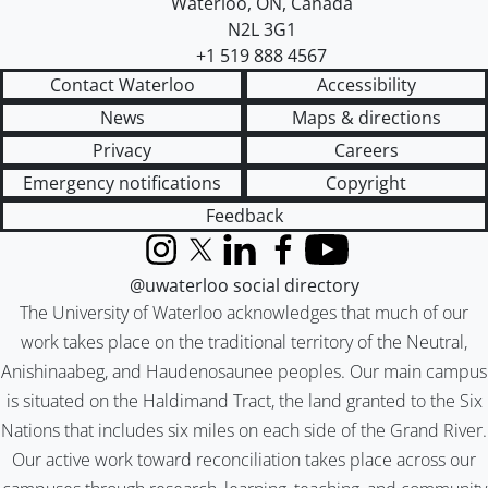
Waterloo
,
ON
,
Canada
N2L 3G1
+1 519 888 4567
Contact Waterloo
Accessibility
News
Maps & directions
Privacy
Careers
Emergency notifications
Copyright
Feedback
Instagram
X (formerly Twitter)
LinkedIn
Facebook
YouTube
@uwaterloo social directory
The University of Waterloo acknowledges that much of our
work takes place on the traditional territory of the Neutral,
Anishinaabeg, and Haudenosaunee peoples. Our main campus
is situated on the Haldimand Tract, the land granted to the Six
Nations that includes six miles on each side of the Grand River.
Our active work toward reconciliation takes place across our