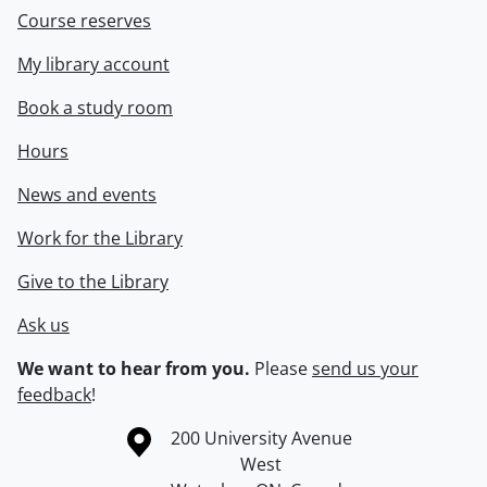
Course reserves
My library account
Book a study room
Hours
News and events
Work for the Library
Give to the Library
Ask us
We want to hear from you.
Please
send us your
feedback
!
Information about the University of Waterloo
Campus map
200 University Avenue
West