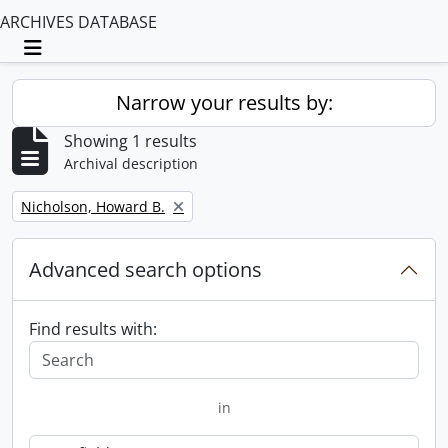
ARCHIVES DATABASE
Toggle navigation
Narrow your results by:
Showing 1 results
Archival description
Remove filter:
Nicholson, Howard B.
Advanced search options
Find results with:
in