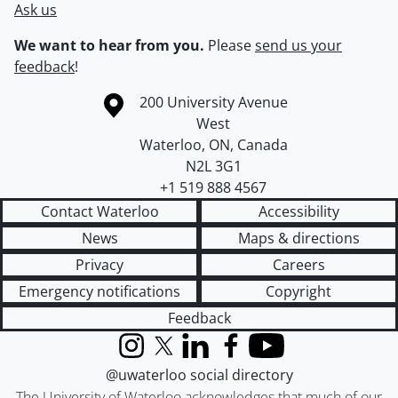
Ask us
We want to hear from you.
Please
send us your
feedback
!
Information about the University of Waterloo
Campus map
200 University Avenue
West
Waterloo
,
ON
,
Canada
N2L 3G1
+1 519 888 4567
Contact Waterloo
Accessibility
News
Maps & directions
Privacy
Careers
Emergency notifications
Copyright
Feedback
Instagram
X (formerly Twitter)
LinkedIn
Facebook
YouTube
@uwaterloo social directory
The University of Waterloo acknowledges that much of our