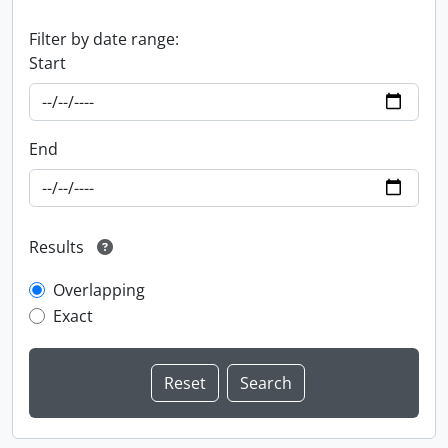
Filter by date range:
Start
End
Results
Overlapping
Exact