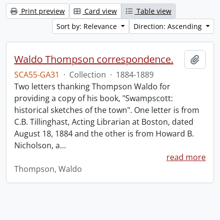
Print preview
Card view
Table view
Sort by: Relevance
Direction: Ascending
Waldo Thompson correspondence.
Add t
SCA55-GA31
·
Collection
·
1884-1889
Two letters thanking Thompson Waldo for
providing a copy of his book, "Swampscott:
historical sketches of the town". One letter is from
C.B. Tillinghast, Acting Librarian at Boston, dated
August 18, 1884 and the other is from Howard B.
Nicholson, a
…
read more
Thompson, Waldo
Information about Libraries