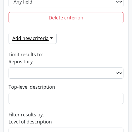
Delete criterion
Add new criteria
Limit results to:
Repository
Top-level description
Filter results by:
Level of description