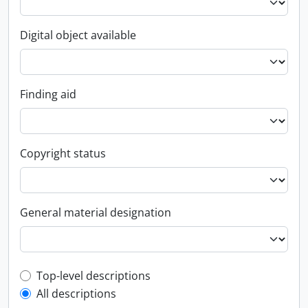
Digital object available
Finding aid
Copyright status
General material designation
Top-level description filter
Top-level descriptions
All descriptions