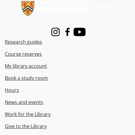
Instagram
Facebook
Youtube
Research guides
Course reserves
My library account
Book a study room
Hours
News and events
Work for the Library
Give to the Library