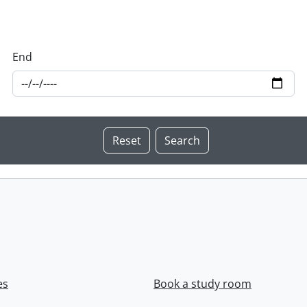
End
es
Book a study room