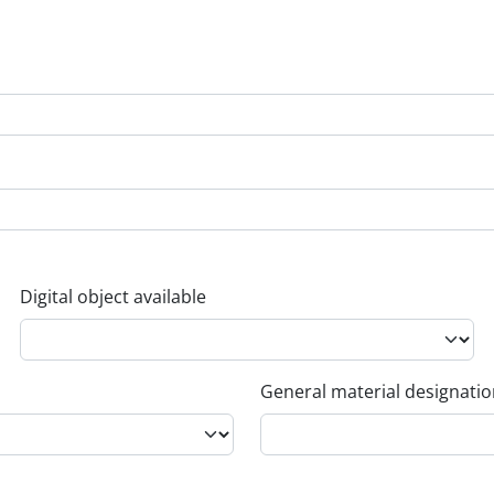
Digital object available
General material designati