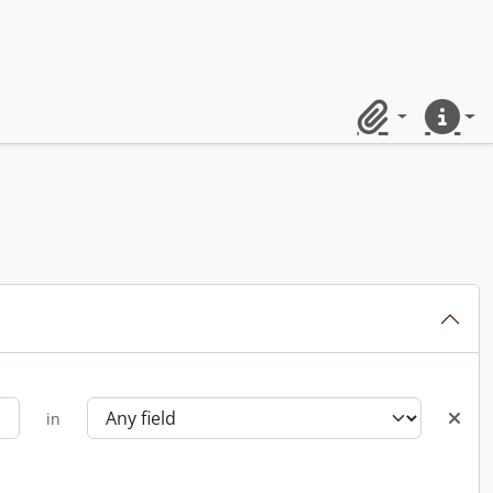
Clipboard
Quick lin
in