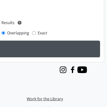
Results
Overlapping
Exact
Instagram
Facebook
Youtube
Work for the Library