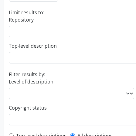
Limit results to:
Repository
Top-level description
Filter results by:
Level of description
Copyright status
Top-level descriptions
All descriptions