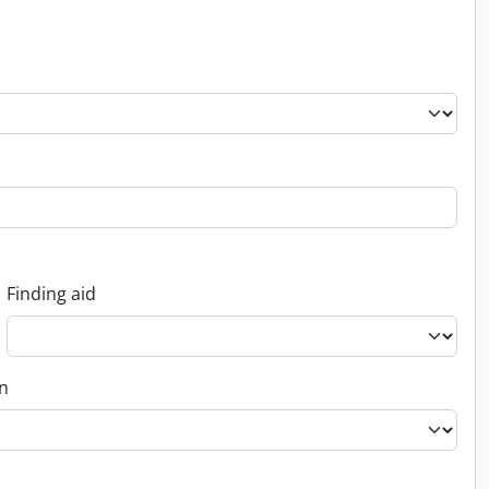
Finding aid
on