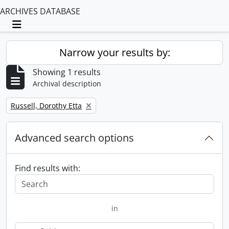
ARCHIVES DATABASE
Toggle navigation
Narrow your results by:
Showing 1 results
Archival description
Remove filter:
Russell, Dorothy Etta
Advanced search options
Find results with:
in