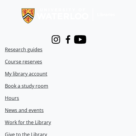
Information about Libraries
Instagram
Facebook
Youtube
Research guides
Course reserves
My library account
Book a study room
Hours
News and events
Work for the Library
Give to the Library