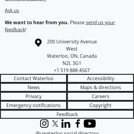
Ask us
We want to hear from you.
Please
send us your
feedback
!
Information about the University of Waterloo
Campus map
200 University Avenue
West
Waterloo
,
ON
,
Canada
N2L 3G1
+1 519 888 4567
Contact Waterloo
Accessibility
News
Maps & directions
Privacy
Careers
Emergency notifications
Copyright
Feedback
Instagram
X (formerly Twitter)
LinkedIn
Facebook
YouTube
@uwaterloo social directory