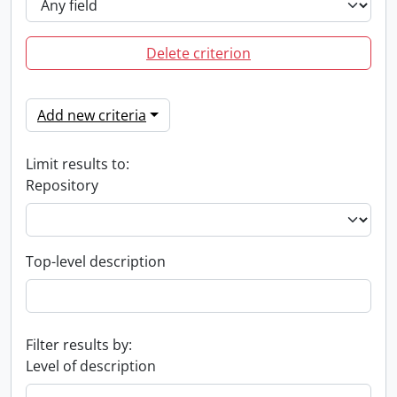
Delete criterion
Add new criteria
Limit results to:
Repository
Top-level description
Filter results by:
Level of description