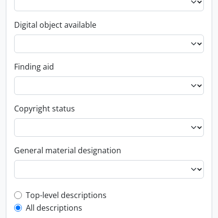
Digital object available
Finding aid
Copyright status
General material designation
Top-level description filter
Top-level descriptions
All descriptions