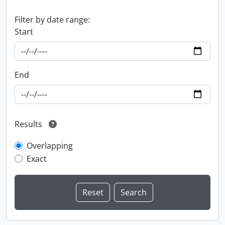
Filter by date range:
Start
End
Results
Overlapping
Exact