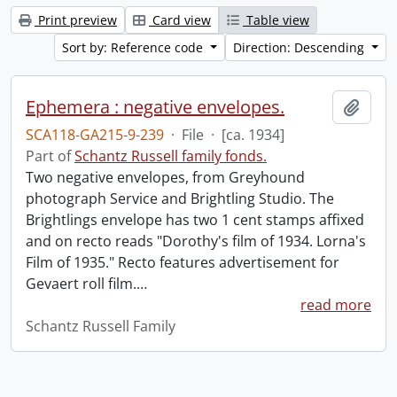
Print preview
Card view
Table view
Sort by: Reference code
Direction: Descending
Ephemera : negative envelopes.
Add t
SCA118-GA215-9-239
·
File
·
[ca. 1934]
Part of
Schantz Russell family fonds.
Two negative envelopes, from Greyhound
photograph Service and Brightling Studio. The
Brightlings envelope has two 1 cent stamps affixed
and on recto reads "Dorothy's film of 1934. Lorna's
Film of 1935." Recto features advertisement for
Gevaert roll film.
…
read more
Schantz Russell Family