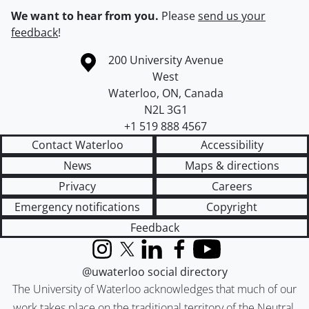
We want to hear from you.
Please
send us your
feedback
!
Information about the University of Waterloo
Campus map
200 University Avenue
West
Waterloo
,
ON
,
Canada
N2L 3G1
+1 519 888 4567
Contact Waterloo
Accessibility
News
Maps & directions
Privacy
Careers
Emergency notifications
Copyright
Feedback
Instagram
X (formerly Twitter)
LinkedIn
Facebook
YouTube
@uwaterloo social directory
The University of Waterloo acknowledges that much of our
work takes place on the traditional territory of the Neutral,