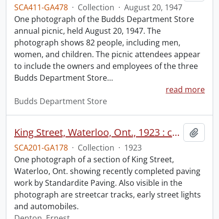
SCA411-GA478
·
Collection
·
August 20, 1947
One photograph of the Budds Department Store
annual picnic, held August 20, 1947. The
photograph shows 82 people, including men,
women, and children. The picnic attendees appear
to include the owners and employees of the three
Budds Department Store
…
read more
Budds Department Store
King Street, Waterloo, Ont., 1923 : completed paving work.
Add t
SCA201-GA178
·
Collection
·
1923
One photograph of a section of King Street,
Waterloo, Ont. showing recently completed paving
work by Standardite Paving. Also visible in the
photograph are streetcar tracks, early street lights
and automobiles.
Denton, Ernest