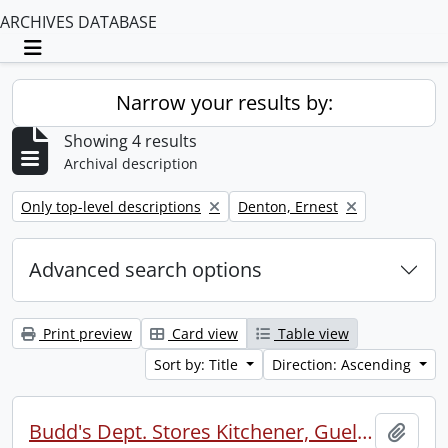
ARCHIVES DATABASE
Toggle navigation
Narrow your results by:
Showing 4 results
Archival description
Remove filter:
Remove filter:
Only top-level descriptions
Denton, Ernest
Advanced search options
Print preview
Card view
Table view
Sort by: Title
Direction: Ascending
Budd's Dept. Stores Kitchener, Guelph, Simcoe annual picnic.
Add t