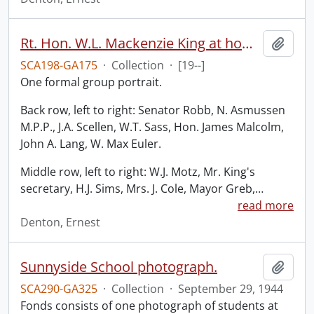
Rt. Hon. W.L. Mackenzie King at home of Hon. W.D. Euler.
Add t
SCA198-GA175
·
Collection
·
[19--]
One formal group portrait.
Back row, left to right: Senator Robb, N. Asmussen
M.P.P., J.A. Scellen, W.T. Sass, Hon. James Malcolm,
John A. Lang, W. Max Euler.
Middle row, left to right: W.J. Motz, Mr. King's
secretary, H.J. Sims, Mrs. J. Cole, Mayor Greb,
…
read more
Denton, Ernest
Sunnyside School photograph.
Add t
SCA290-GA325
·
Collection
·
September 29, 1944
Fonds consists of one photograph of students at