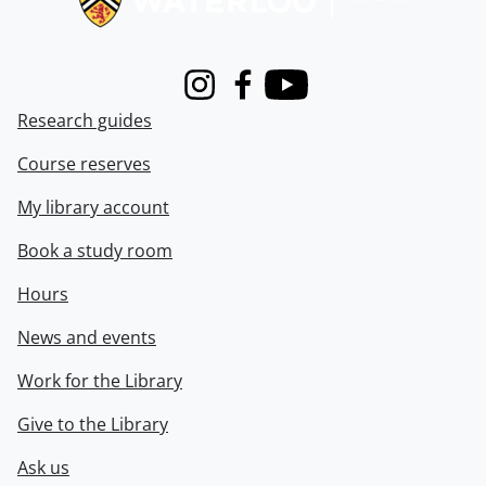
Instagram
Facebook
Youtube
Research guides
Course reserves
My library account
Book a study room
Hours
News and events
Work for the Library
Give to the Library
Ask us