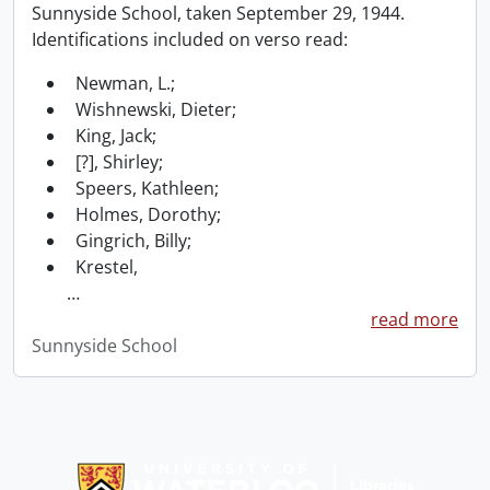
Sunnyside School, taken September 29, 1944.
Identifications included on verso read:
Newman, L.;
Wishnewski, Dieter;
King, Jack;
[?], Shirley;
Speers, Kathleen;
Holmes, Dorothy;
Gingrich, Billy;
Krestel,
…
read more
Sunnyside School
Information about Libraries