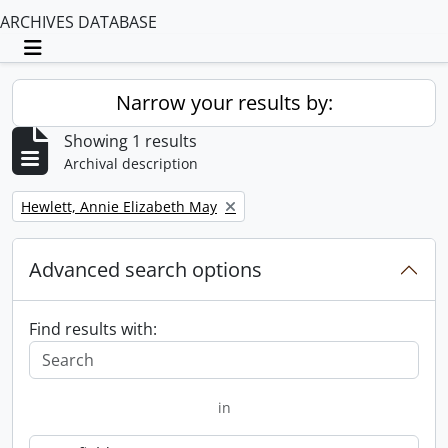
ARCHIVES DATABASE
Toggle navigation
Narrow your results by:
Showing 1 results
Archival description
Remove filter:
Hewlett, Annie Elizabeth May
Advanced search options
Find results with:
in