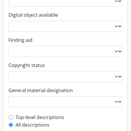
Digital object available
Finding aid
Copyright status
General material designation
Top-level description filter
Top-level descriptions
All descriptions