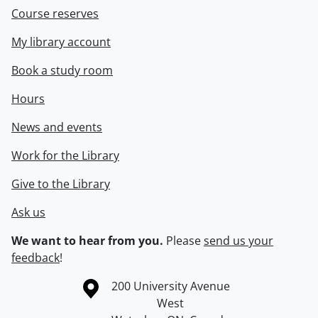
Course reserves
My library account
Book a study room
Hours
News and events
Work for the Library
Give to the Library
Ask us
We want to hear from you.
Please
send us your
feedback
!
Information about the University of Waterloo
Campus map
200 University Avenue
West