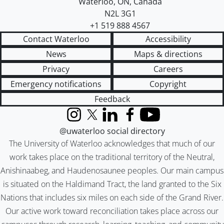
Waterloo
,
ON
,
Canada
N2L 3G1
+1 519 888 4567
Contact Waterloo
Accessibility
News
Maps & directions
Privacy
Careers
Emergency notifications
Copyright
Feedback
Instagram
X (formerly Twitter)
LinkedIn
Facebook
YouTube
@uwaterloo social directory
The University of Waterloo acknowledges that much of our
work takes place on the traditional territory of the Neutral,
Anishinaabeg, and Haudenosaunee peoples. Our main campus
is situated on the Haldimand Tract, the land granted to the Six
Nations that includes six miles on each side of the Grand River.
Our active work toward reconciliation takes place across our