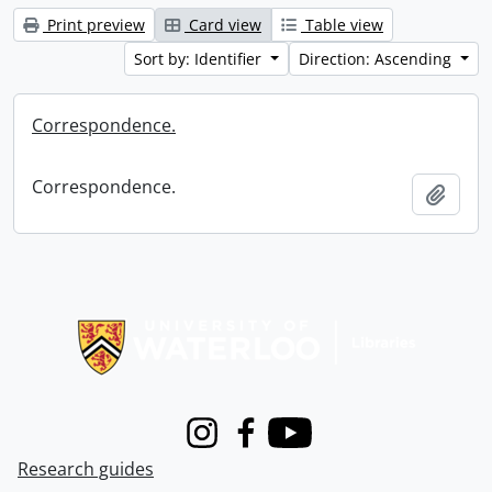
Print preview
Card view
Table view
Sort by: Identifier
Direction: Ascending
Correspondence.
Correspondence.
Add t
Information about Libraries
Instagram
Facebook
Youtube
Research guides