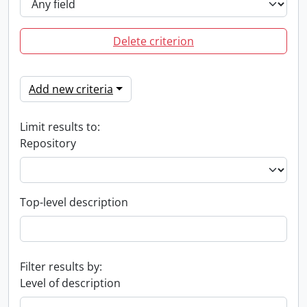
Delete criterion
Add new criteria
Limit results to:
Repository
Top-level description
Filter results by:
Level of description