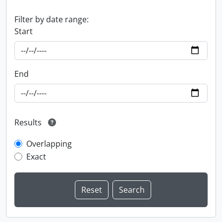
Filter by date range:
Start
End
Results
Overlapping
Exact