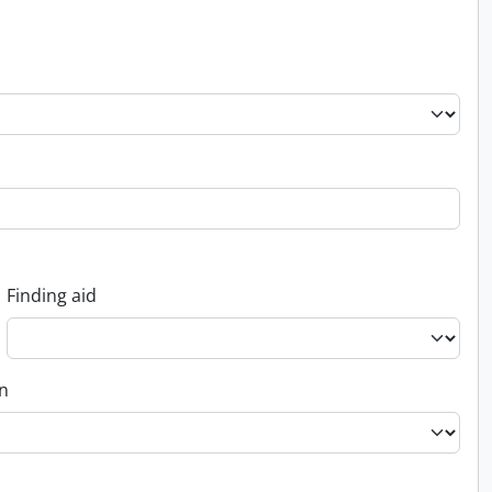
Finding aid
on