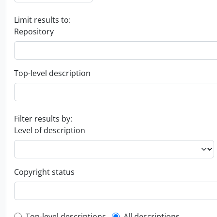
Limit results to:
Repository
Top-level description
Filter results by:
Level of description
Copyright status
Top-level descriptions
All descriptions