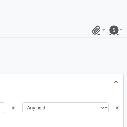
Clipboard
Quick lin
in