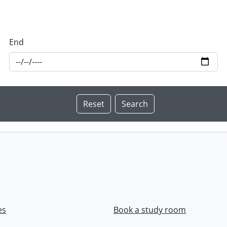
End
es
Book a study room