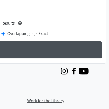
Results
Overlapping
Exact
Instagram
Facebook
Youtube
Work for the Library