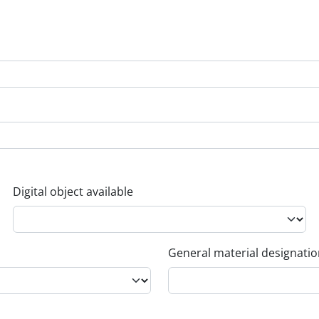
Digital object available
General material designati