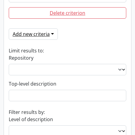
Delete criterion
Add new criteria
Limit results to:
Repository
Top-level description
Filter results by:
Level of description