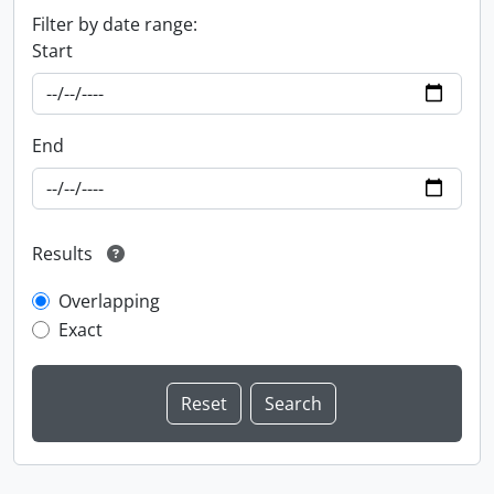
Filter by date range:
Start
End
Results
Overlapping
Exact