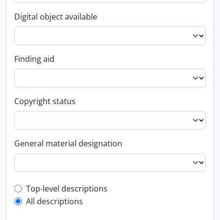
Digital object available
Finding aid
Copyright status
General material designation
Top-level description filter
Top-level descriptions
All descriptions