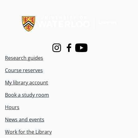
Information about Libraries
Instagram
Facebook
Youtube
Research guides
Course reserves
My library account
Book a study room
Hours
News and events
Work for the Library