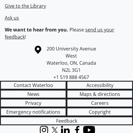
Give to the Library
Ask us
We want to hear from you.
Please
send us your
feedback
!
Information about the University of Waterloo
Campus map
200 University Avenue
West
Waterloo
,
ON
,
Canada
N2L 3G1
+1 519 888 4567
Contact Waterloo
Accessibility
News
Maps & directions
Privacy
Careers
Emergency notifications
Copyright
Feedback