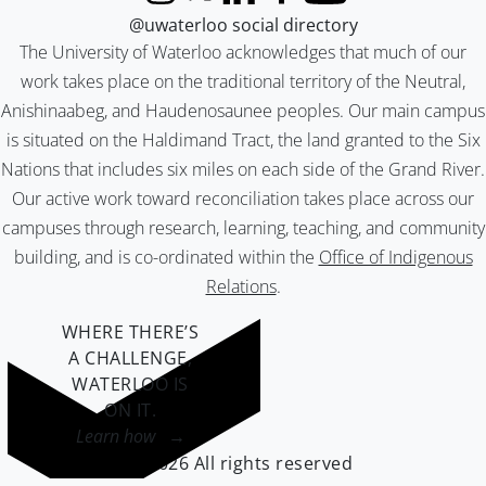
Instagram
X (formerly Twitter)
LinkedIn
Facebook
YouTube
@uwaterloo social directory
The University of Waterloo acknowledges that much of our
work takes place on the traditional territory of the Neutral,
Anishinaabeg, and Haudenosaunee peoples. Our main campus
is situated on the Haldimand Tract, the land granted to the Six
Nations that includes six miles on each side of the Grand River.
Our active work toward reconciliation takes place across our
campuses through research, learning, teaching, and community
building, and is co-ordinated within the
Office of Indigenous
Relations
.
WHERE THERE’S
A CHALLENGE,
WATERLOO IS
ON IT
.
Learn how →
©2026 All rights reserved