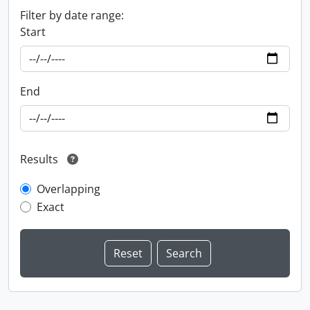
Filter by date range:
Start
End
Results
Overlapping
Exact