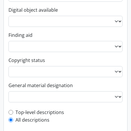
Digital object available
Finding aid
Copyright status
General material designation
Top-level description filter
Top-level descriptions
All descriptions