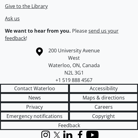
Give to the Library
Ask us
We want to hear from you.
Please
send us your
feedback
!
Information about the University of Waterloo
Campus map
200 University Avenue
West
Waterloo
,
ON
,
Canada
N2L 3G1
+1 519 888 4567
Contact Waterloo
Accessibility
News
Maps & directions
Privacy
Careers
Emergency notifications
Copyright
Feedback