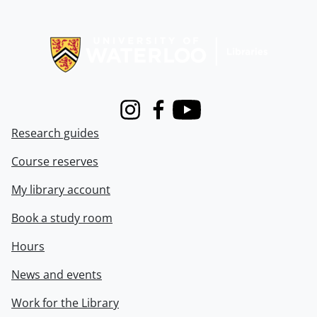
Information about Libraries
Instagram
Facebook
Youtube
Research guides
Course reserves
My library account
Book a study room
Hours
News and events
Work for the Library