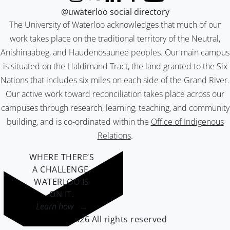
Instagram
X (formerly Twitter)
LinkedIn
Facebook
YouTube
@uwaterloo social directory
The University of Waterloo acknowledges that much of our
work takes place on the traditional territory of the Neutral,
Anishinaabeg, and Haudenosaunee peoples. Our main campus
is situated on the Haldimand Tract, the land granted to the Six
Nations that includes six miles on each side of the Grand River.
Our active work toward reconciliation takes place across our
campuses through research, learning, teaching, and community
building, and is co-ordinated within the
Office of Indigenous
Relations
.
WHERE THERE’S
A CHALLENGE,
WATERLOO IS
ON IT
.
Learn how →
©2026 All rights reserved