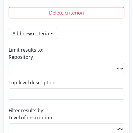
Delete criterion
Add new criteria
Limit results to:
Repository
Top-level description
Filter results by:
Level of description