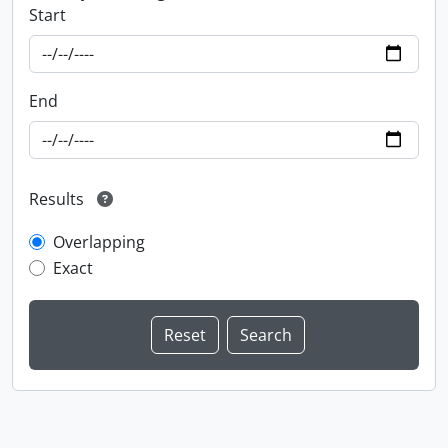
Start
End
Results
Overlapping
Exact
Information about Libraries