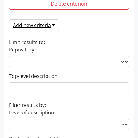
Delete criterion
Add new criteria
Limit results to:
Repository
Top-level description
Filter results by:
Level of description