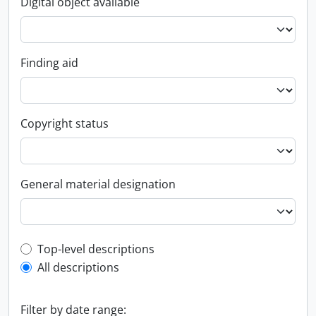
Digital object available
Finding aid
Copyright status
General material designation
Top-level description filter
Top-level descriptions
All descriptions
Filter by date range: