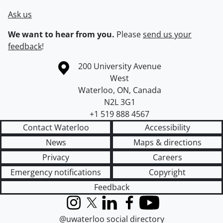
Ask us
We want to hear from you.
Please
send us your
feedback
!
Information about the University of Waterloo
Campus map
200 University Avenue
West
Waterloo
,
ON
,
Canada
N2L 3G1
+1 519 888 4567
Contact Waterloo
Accessibility
News
Maps & directions
Privacy
Careers
Emergency notifications
Copyright
Feedback
Instagram
X (formerly Twitter)
LinkedIn
Facebook
YouTube
@uwaterloo social directory