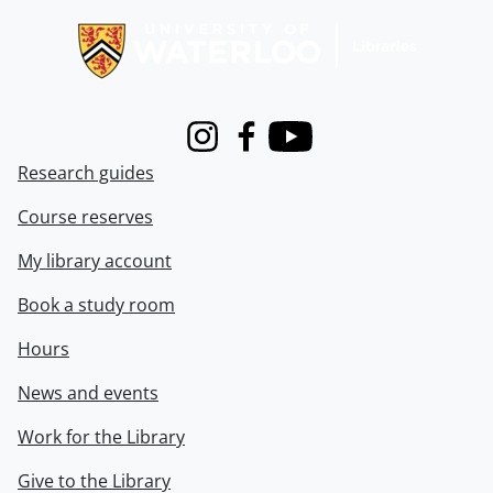
Instagram
Facebook
Youtube
Research guides
Course reserves
My library account
Book a study room
Hours
News and events
Work for the Library
Give to the Library