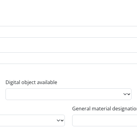
Digital object available
General material designati