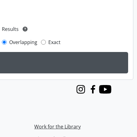
Results
Overlapping
Exact
Instagram
Facebook
Youtube
Work for the Library