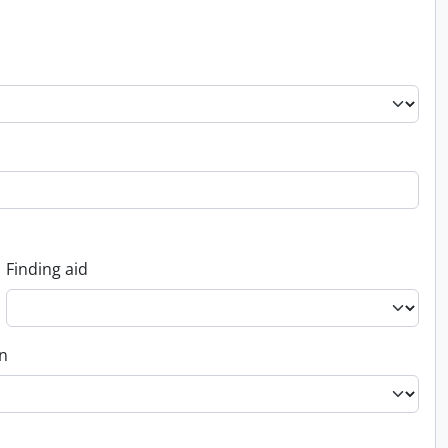
Finding aid
on