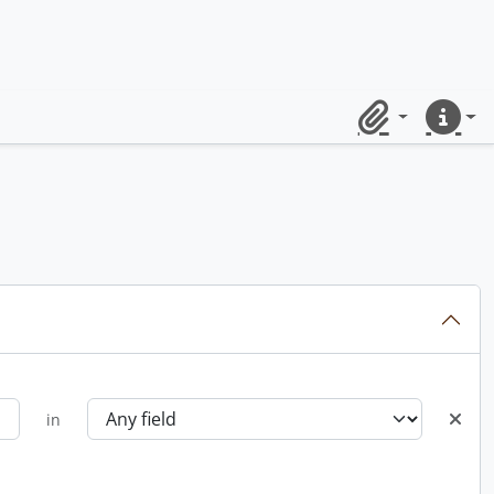
Clipboard
Quick lin
in