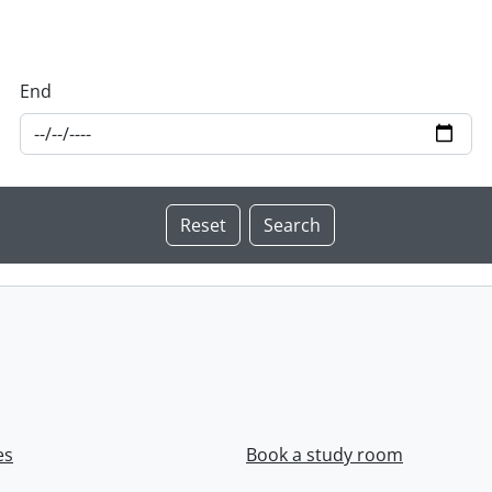
End
es
Book a study room