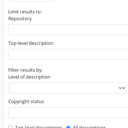
Limit results to:
Repository
Top-level description
Filter results by:
Level of description
Copyright status
Top-level descriptions
All descriptions