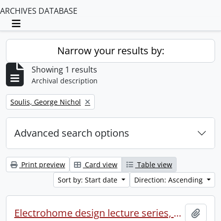
ARCHIVES DATABASE
Toggle navigation
Narrow your results by:
Showing 1 results
Archival description
Remove filter:
Soulis, George Nichol
Advanced search options
Print preview
Card view
Table view
Sort by: Start date
Direction: Ascending
Electrohome design lecture series, 1973 (1) : section 2 : Waterloo.
Add t