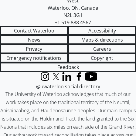
West
Waterloo
,
ON
,
Canada
N2L 3G1
+1 519 888 4567
Contact Waterloo
Accessibility
News
Maps & directions
Privacy
Careers
Emergency notifications
Copyright
Feedback
Instagram
X (formerly Twitter)
LinkedIn
Facebook
YouTube
@uwaterloo social directory
The University of Waterloo acknowledges that much of our
work takes place on the traditional territory of the Neutral,
Anishinaabeg, and Haudenosaunee peoples. Our main campus
is situated on the Haldimand Tract, the land granted to the Six
Nations that includes six miles on each side of the Grand River.
Our active work toward reconciliation takes place across our