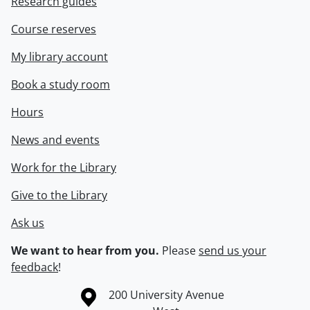
Research guides
Course reserves
My library account
Book a study room
Hours
News and events
Work for the Library
Give to the Library
Ask us
We want to hear from you.
Please
send us your
feedback
!
Information about the University of Waterloo
Campus map
200 University Avenue