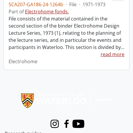
SCA207-GA186-24-1264b
·
File
·
1971-1973
Part of
Electrohome fonds.
File consists of the material contained in the
second section of the binder Electrohome Design
Lecture Series, 1973 (1), relating to the planning of
the lecture series, and in particular the events and
participants in Waterloo. This section is divided by
…
read more
Electrohome
Information about Libraries
Instagram
Facebook
Youtube