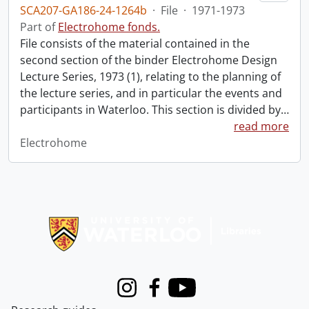
SCA207-GA186-24-1264b
·
File
·
1971-1973
Part of
Electrohome fonds.
File consists of the material contained in the
second section of the binder Electrohome Design
Lecture Series, 1973 (1), relating to the planning of
the lecture series, and in particular the events and
participants in Waterloo. This section is divided by
…
read more
Electrohome
Information about Libraries
Instagram
Facebook
Youtube