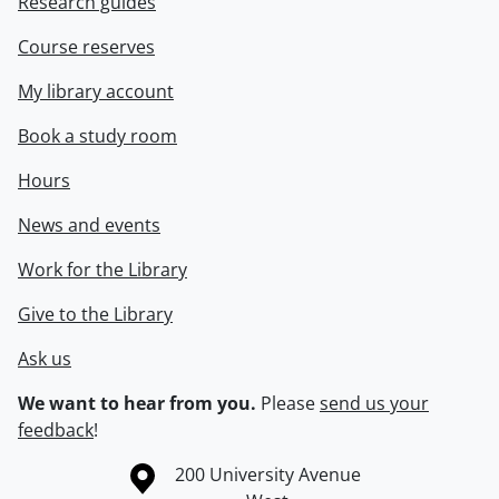
Research guides
Course reserves
My library account
Book a study room
Hours
News and events
Work for the Library
Give to the Library
Ask us
We want to hear from you.
Please
send us your
feedback
!
Information about the University of Waterloo
Campus map
200 University Avenue