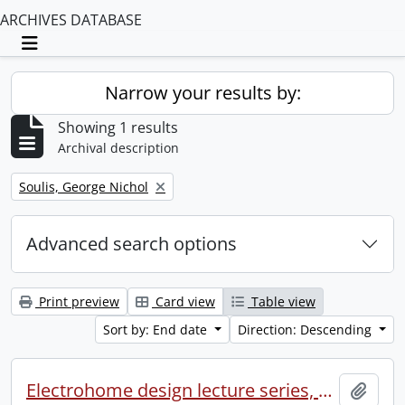
ARCHIVES DATABASE
Toggle navigation
Narrow your results by:
Showing 1 results
Archival description
Remove filter:
Soulis, George Nichol
Advanced search options
Print preview
Card view
Table view
Sort by: End date
Direction: Descending
Electrohome design lecture series, 1973 (1) : section 2 : Waterloo.
Add t