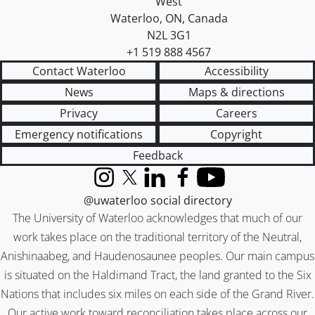
West
Waterloo
,
ON
,
Canada
N2L 3G1
+1 519 888 4567
Contact Waterloo
Accessibility
News
Maps & directions
Privacy
Careers
Emergency notifications
Copyright
Feedback
Instagram
X (formerly Twitter)
LinkedIn
Facebook
YouTube
@uwaterloo social directory
The University of Waterloo acknowledges that much of our
work takes place on the traditional territory of the Neutral,
Anishinaabeg, and Haudenosaunee peoples. Our main campus
is situated on the Haldimand Tract, the land granted to the Six
Nations that includes six miles on each side of the Grand River.
Our active work toward reconciliation takes place across our