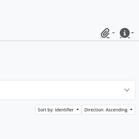
Clipboard
Quick lin
Sort by: Identifier
Direction: Ascending