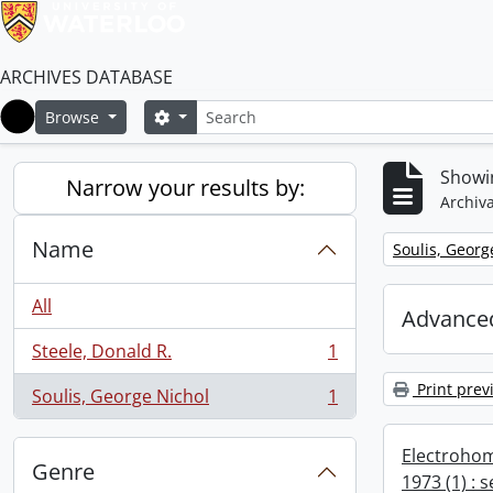
ARCHIVES DATABASE
Search
Search options
Browse
Home
Showin
Narrow your results by:
Archiva
Name
Remove filter:
Soulis, Georg
All
Advanced
Steele, Donald R.
1
, 1 results
Print prev
Soulis, George Nichol
1
, 1 results
Electrohom
Genre
1973 (1) : 