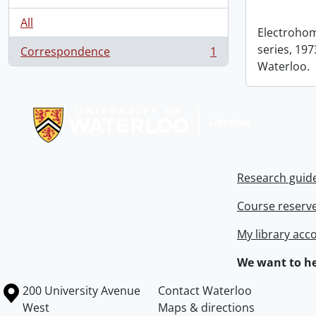
All
Electrohom
series, 1973
Correspondence
1
, 1 results
Waterloo.
Information about Libraries
Research guid
Course reserv
My library acc
We want to he
Information about the University of Waterloo
Campus map
200 University Avenue
Contact Waterloo
West
Maps & directions