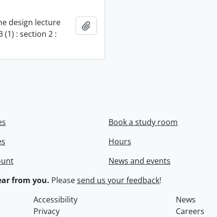
e design lecture
Add to clipboard
 (1) : section 2 :
es
Book a study room
es
Hours
ount
News and events
ar from you.
Please
send us your feedback
!
Accessibility
News
Privacy
Careers