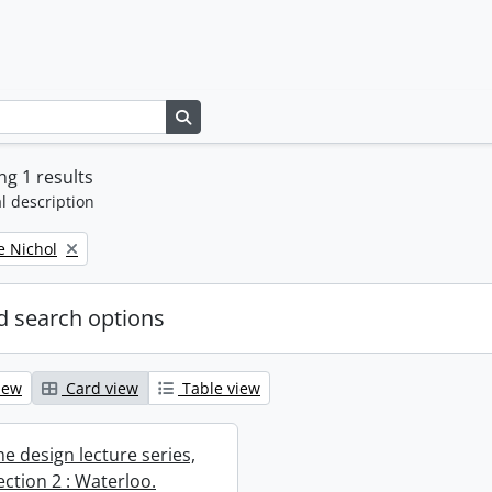
Search in browse page
g 1 results
l description
e Nichol
 search options
iew
Card view
Table view
e design lecture series,
section 2 : Waterloo.