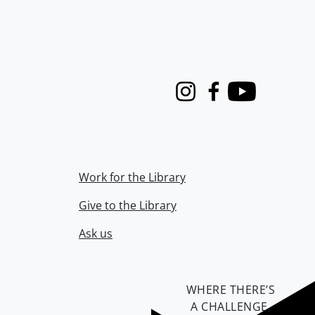
Instagram
Facebook
Youtube
Work for the Library
Give to the Library
Ask us
WHERE THERE’S
A CHALLENGE,