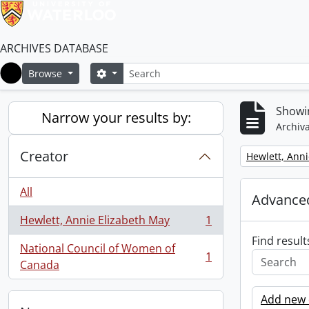
ARCHIVES DATABASE
Search
Search options
Browse
Home
Showin
Narrow your results by:
Archiva
Creator
Remove filter:
Hewlett, Anni
All
Advanced
Hewlett, Annie Elizabeth May
1
, 1 results
Find result
National Council of Women of
1
, 1 results
Canada
Add new c