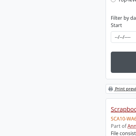
Top-leve
Filter by d
Start
Print prev
Scrapbo
SCA10-WA6
Part of
Ann
File consi