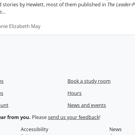
nd stories by Hewlett, most of them published in
The Leader-P
e
…
nnie Elizabeth May
es
Book a study room
es
Hours
ount
News and events
ar from you.
Please
send us your feedback
!
Accessibility
News