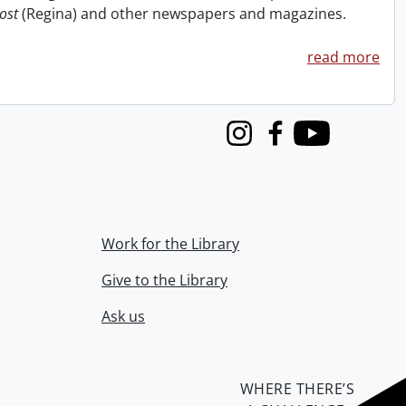
ost
(Regina) and other newspapers and magazines.
read more
Instagram
Facebook
Youtube
Work for the Library
Give to the Library
Ask us
WHERE THERE’S