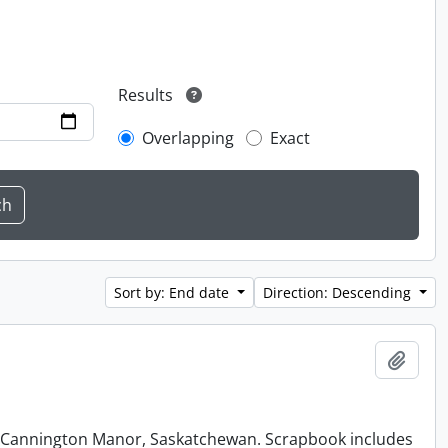
Results
Overlapping
Exact
Sort by: End date
Direction: Descending
Add t
at Cannington Manor, Saskatchewan. Scrapbook includes