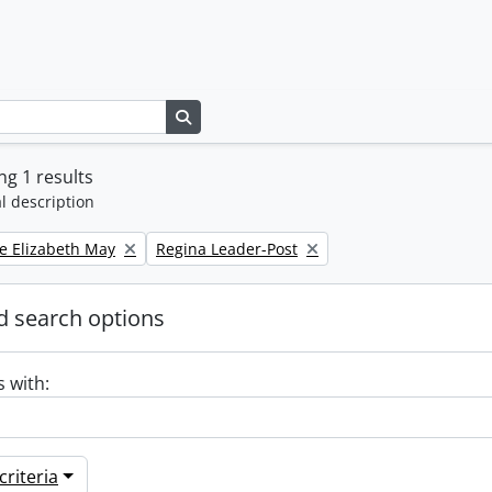
Search in browse page
g 1 results
l description
Remove filter:
e Elizabeth May
Regina Leader-Post
 search options
s with:
riteria