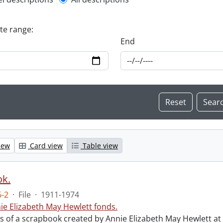
l description filter
ate range:
End
iew
Card view
Table view
ok.
-2
·
File
·
1911-1974
ie Elizabeth May Hewlett fonds.
sts of a scrapbook created by Annie Elizabeth May Hewlett 