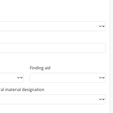
Finding aid
al material designation