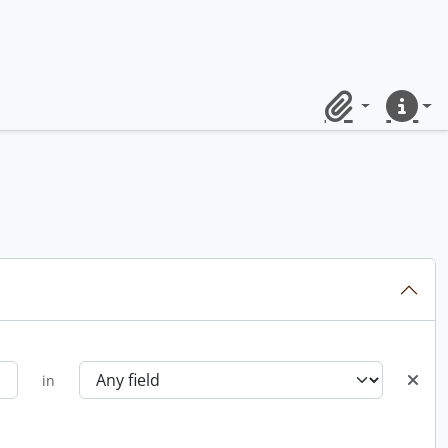
Clipboard
Quick lin
in