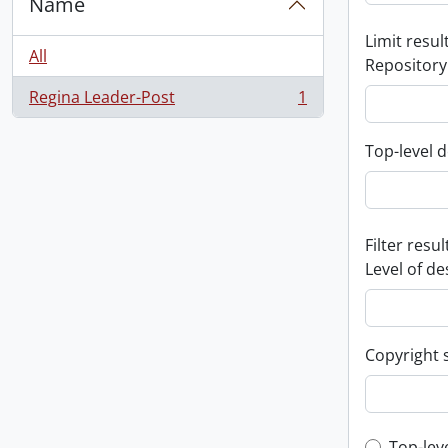
Name
Limit result
All
Repository
Regina Leader-Post
1
, 1 results
Top-level d
Filter resul
Level of de
Copyright 
Top-lev