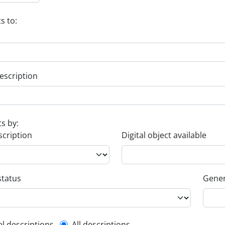
s to:
escription
ts by:
scription
Digital object available
status
Gener
el descriptions
All descriptions