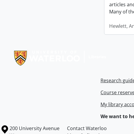
articles a
Many of th
Hewlett, A
Information about Libraries
Research guid
Course reserv
My library acc
We want to he
Information about the University of Waterloo
Campus map
200 University Avenue
Contact Waterloo