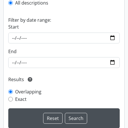
All descriptions
Filter by date range:
Start
End
Results
Overlapping
Exact