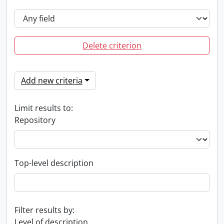
Delete criterion
Add new criteria
Limit results to:
Repository
Top-level description
Filter results by:
Level of description