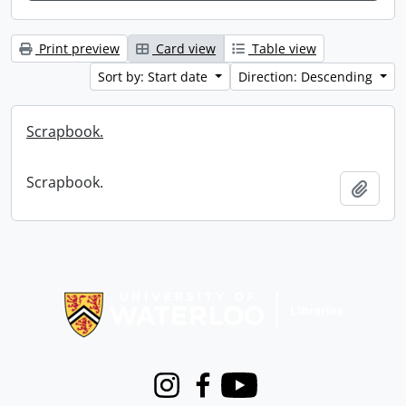
Print preview
Card view
Table view
Sort by: Start date
Direction: Descending
Scrapbook.
Scrapbook.
Add t
Information about Libraries
Instagram
Facebook
Youtube