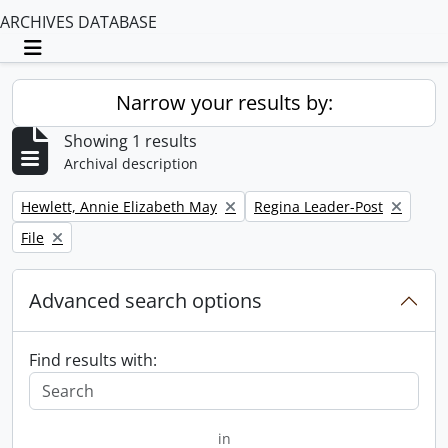
ARCHIVES DATABASE
Toggle navigation
Narrow your results by:
Showing 1 results
Archival description
Remove filter:
Remove filter:
Hewlett, Annie Elizabeth May
Regina Leader-Post
Remove filter:
File
Advanced search options
Find results with:
in