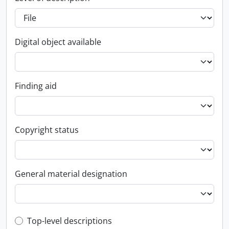
Digital object available
Finding aid
Copyright status
General material designation
Top-level description filter
Top-level descriptions