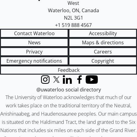
West
Waterloo
,
ON
,
Canada
N2L 3G1
+1 519 888 4567
Contact Waterloo
Accessibility
News
Maps & directions
Privacy
Careers
Emergency notifications
Copyright
Feedback
Instagram
X (formerly Twitter)
LinkedIn
Facebook
YouTube
@uwaterloo social directory
The University of Waterloo acknowledges that much of our
work takes place on the traditional territory of the Neutral,
Anishinaabeg, and Haudenosaunee peoples. Our main campus
is situated on the Haldimand Tract, the land granted to the Six
Nations that includes six miles on each side of the Grand River.