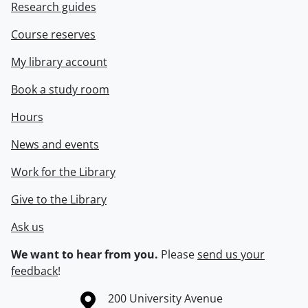
Research guides
Course reserves
My library account
Book a study room
Hours
News and events
Work for the Library
Give to the Library
Ask us
We want to hear from you.
Please
send us your
feedback
!
Information about the University of Waterloo
Campus map
200 University Avenue