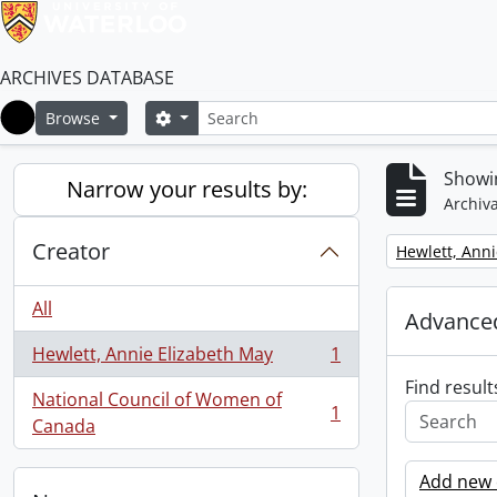
ARCHIVES DATABASE
Search
Search options
Browse
Home
Showin
Narrow your results by:
Archiva
Creator
Remove filter:
Hewlett, Anni
All
Advanced
Hewlett, Annie Elizabeth May
1
, 1 results
Find result
National Council of Women of
1
, 1 results
Canada
Add new c