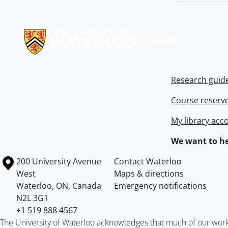
Information about Libraries
Research guid
Course reserv
My library acc
We want to he
Information about the University of Waterloo
Campus map
200 University Avenue
Contact Waterloo
West
Maps & directions
Waterloo
,
ON
,
Canada
Emergency notifications
N2L 3G1
+1 519 888 4567
The University of Waterloo acknowledges that much of our work ta