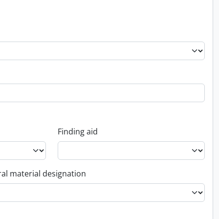
Finding aid
al material designation