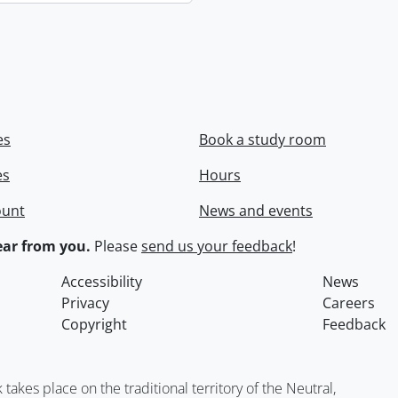
es
Book a study room
es
Hours
ount
News and events
ar from you.
Please
send us your feedback
!
Accessibility
News
Privacy
Careers
Copyright
Feedback
kes place on the traditional territory of the Neutral,