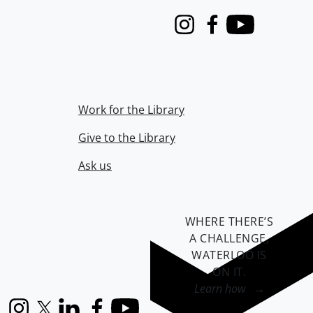
Instagram
Facebook
Youtube
Work for the Library
Give to the Library
Ask us
WHERE THERE’S
A CHALLENGE,
WATERLOO IS
ON IT
.
Learn how →