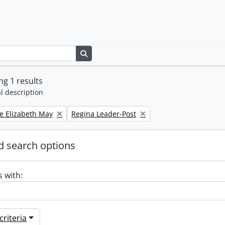
Search in browse page
g 1 results
l description
Remove filter:
e Elizabeth May
Regina Leader-Post
 search options
s with:
riteria