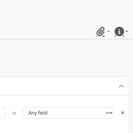
Clipboard
Quick lin
in