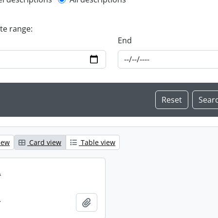
l description filter
ate range:
End
iew
Card view
Table view
.
.
Add to clipboard