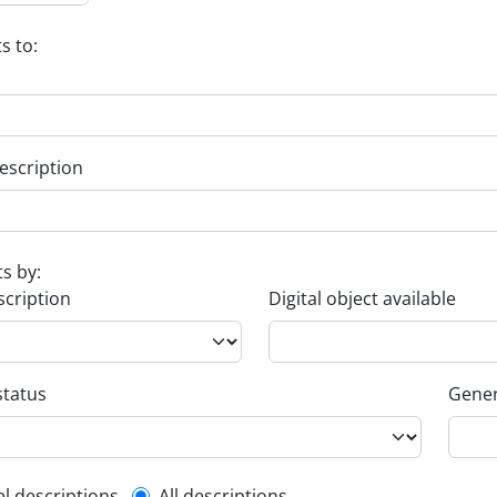
s to:
escription
ts by:
scription
Digital object available
status
Gener
el descriptions
All descriptions