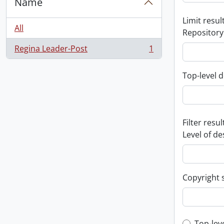
Name
Limit result
All
Repository
Regina Leader-Post
1
, 1 results
Top-level d
Filter resul
Level of de
Copyright 
Top-lev