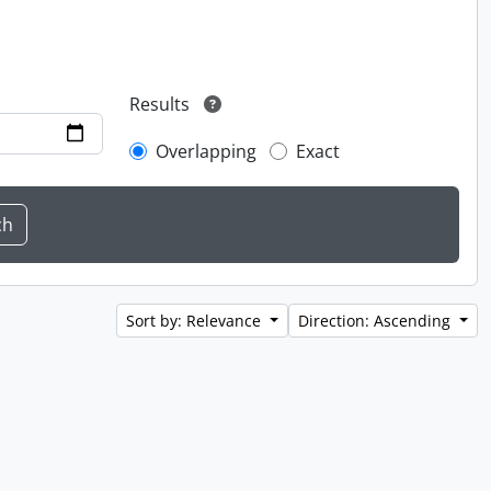
Results
Overlapping
Exact
Sort by: Relevance
Direction: Ascending