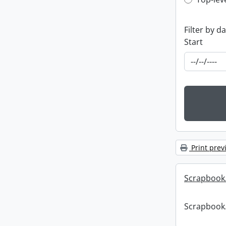
Top-leve
Filter by d
Start
Print prev
Scrapbook
Scrapbook