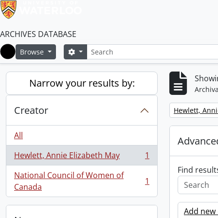
ARCHIVES DATABASE
Search
Search options
Browse
Home
Showin
Narrow your results by:
Archiva
Creator
Remove filter:
Hewlett, Anni
All
Advanced
Hewlett, Annie Elizabeth May
1
, 1 results
Find result
National Council of Women of
1
, 1 results
Canada
Add new c