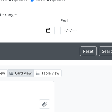
l description filter
ate range:
End
iew
Card view
Table view
.
.
Add to clipboard