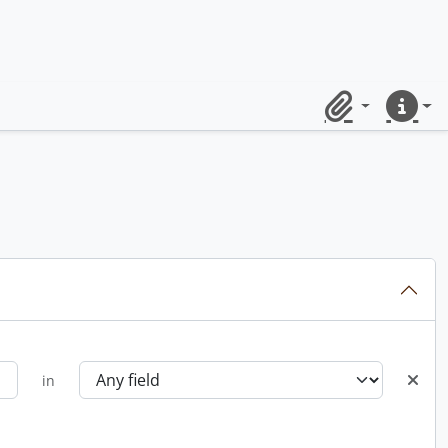
Clipboard
Quick lin
in