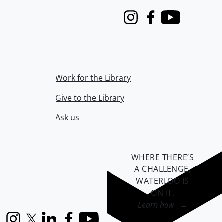
Instagram
Facebook
Youtube
Work for the Library
Give to the Library
Ask us
WHERE THERE’S
A CHALLENGE,
WATERLOO IS
ON IT
.
Learn how →