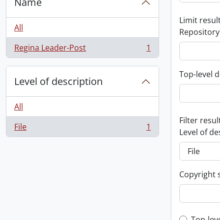
Name
Limit result
All
Repository
Regina Leader-Post
1
, 1 results
Top-level d
Level of description
All
Filter resul
File
1
, 1 results
Level of de
Copyright 
Top-lev