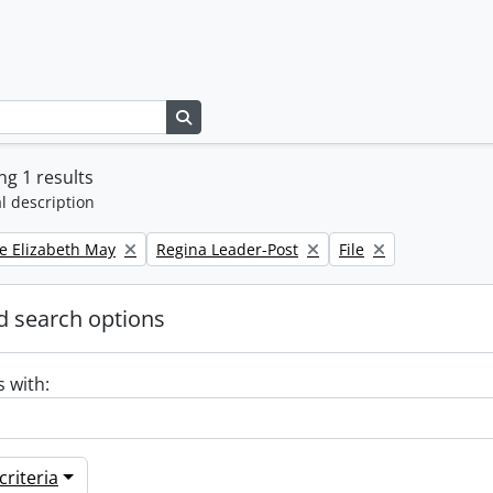
Search in browse page
g 1 results
l description
Remove filter:
Remove filter:
e Elizabeth May
Regina Leader-Post
File
 search options
s with:
riteria