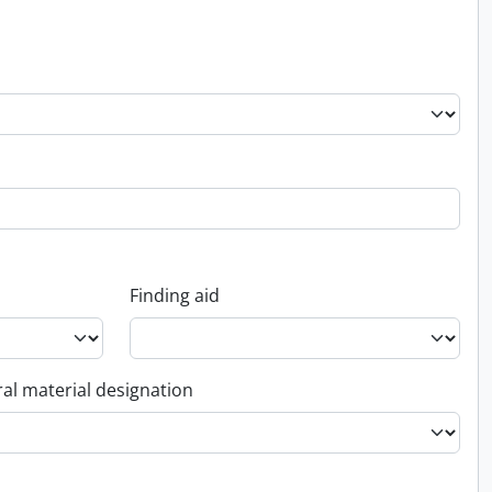
Finding aid
al material designation