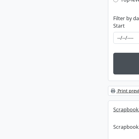
Top-leve
Filter by d
Start
Print prev
Scrapbook
Scrapbook