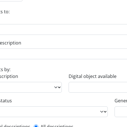
s to:
escription
ts by:
scription
Digital object available
status
Gener
el descriptions
All descriptions