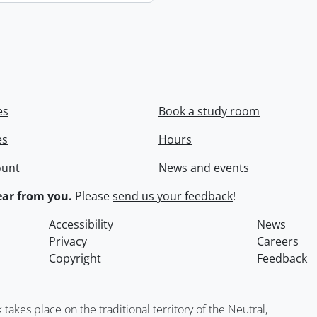
es
Book a study room
es
Hours
ount
News and events
ar from you.
Please
send us your feedback
!
Accessibility
News
Privacy
Careers
Copyright
Feedback
kes place on the traditional territory of the Neutral,