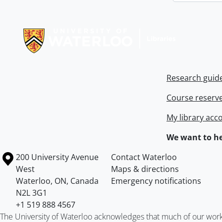
Information about Libraries
Research guid
Course reserv
My library acc
We want to he
Information about the University of Waterloo
Campus map
200 University Avenue
Contact Waterloo
West
Maps & directions
Waterloo
,
ON
,
Canada
Emergency notifications
N2L 3G1
+1 519 888 4567
The University of Waterloo acknowledges that much of our work ta