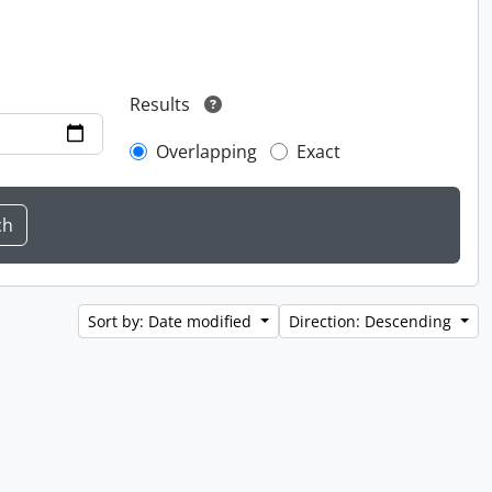
Results
Overlapping
Exact
Sort by: Date modified
Direction: Descending