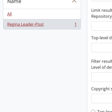
Name
Limit result
All
Repository
Regina Leader-Post
1
, 1 results
Top-level d
Filter resul
Level of de
Copyright 
Top-lev