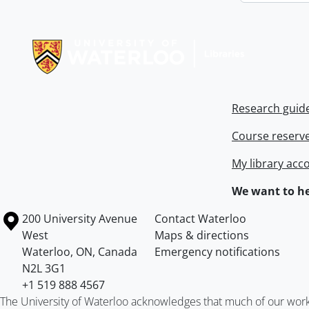
Information about Libraries
Research guid
Course reserv
My library acc
We want to he
Information about the University of Waterloo
Campus map
200 University Avenue
Contact Waterloo
West
Maps & directions
Waterloo
,
ON
,
Canada
Emergency notifications
N2L 3G1
+1 519 888 4567
The University of Waterloo acknowledges that much of our work ta