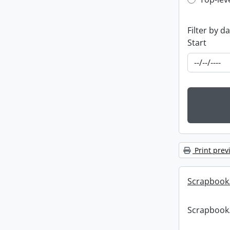
Top-leve
Filter by d
Start
Print prev
Scrapbook
Scrapbook