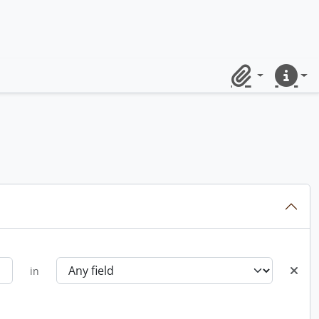
Clipboard
Quick lin
in