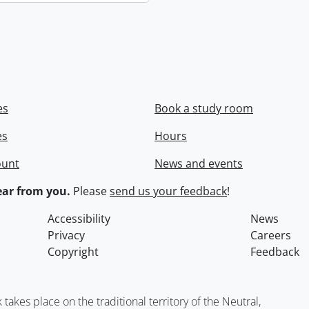
es
Book a study room
es
Hours
ount
News and events
ar from you.
Please
send us your feedback
!
Accessibility
News
Privacy
Careers
Copyright
Feedback
kes place on the traditional territory of the Neutral,