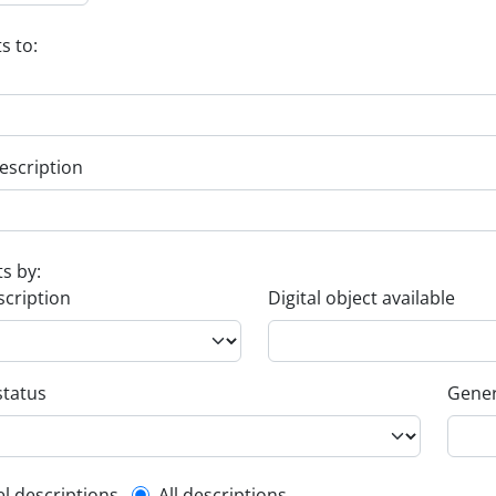
s to:
escription
ts by:
scription
Digital object available
status
Gener
el descriptions
All descriptions