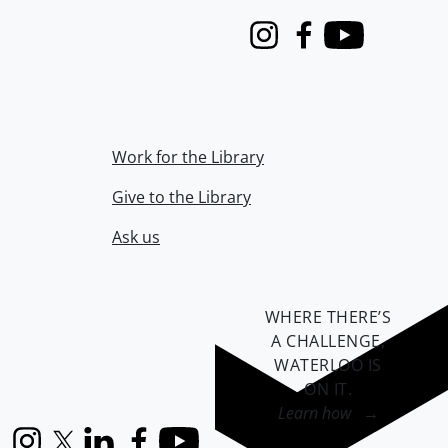
Instagram
Facebook
Youtube
Work for the Library
Give to the Library
Ask us
WHERE THERE’S
A CHALLENGE,
WATERLOO IS
ON IT
.
Learn how →