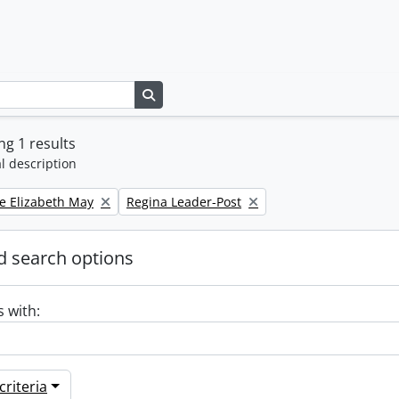
Search in browse page
g 1 results
l description
Remove filter:
e Elizabeth May
Regina Leader-Post
 search options
s with:
riteria