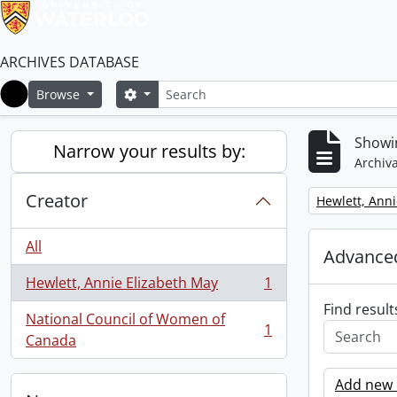
ARCHIVES DATABASE
Search
Search options
Browse
Home
Showin
Narrow your results by:
Archiva
Creator
Remove filter:
Hewlett, Anni
All
Advanced
Hewlett, Annie Elizabeth May
1
, 1 results
Find result
National Council of Women of
1
, 1 results
Canada
Add new c