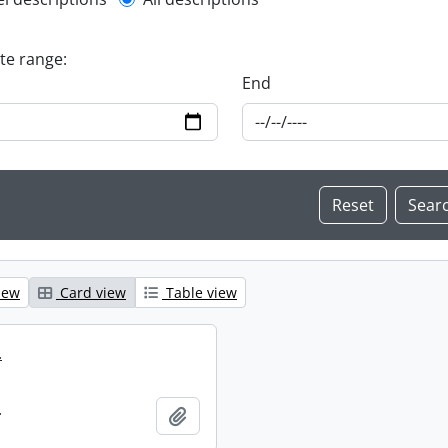
l description filter
ate range:
End
iew
Card view
Table view
.
.
Add to clipboard