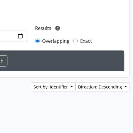
Results
Overlapping
Exact
Sort by: Identifier
Direction: Descending