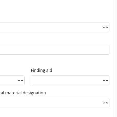
Finding aid
al material designation