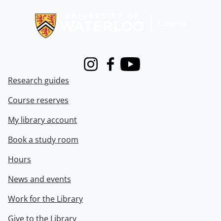
Information about Libraries
Instagram
Facebook
Youtube
Research guides
Course reserves
My library account
Book a study room
Hours
News and events
Work for the Library
Give to the Library