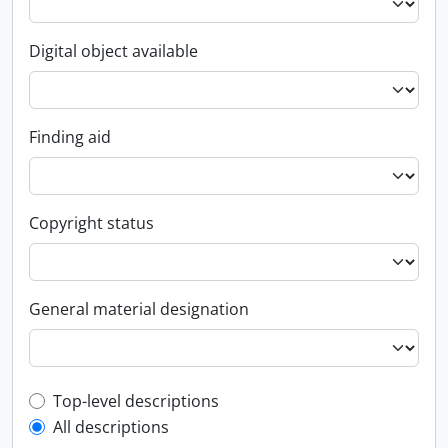
Digital object available
Finding aid
Copyright status
General material designation
Top-level description filter
Top-level descriptions
All descriptions