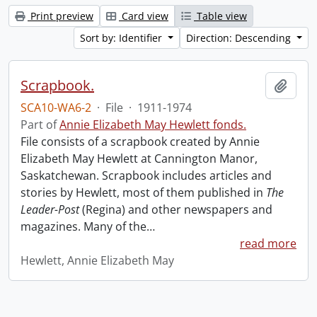
Print preview
Card view
Table view
Sort by: Identifier
Direction: Descending
Scrapbook.
Add t
SCA10-WA6-2
·
File
·
1911-1974
Part of
Annie Elizabeth May Hewlett fonds.
File consists of a scrapbook created by Annie
Elizabeth May Hewlett at Cannington Manor,
Saskatchewan. Scrapbook includes articles and
stories by Hewlett, most of them published in
The
Leader-Post
(Regina) and other newspapers and
magazines. Many of the
…
read more
Hewlett, Annie Elizabeth May