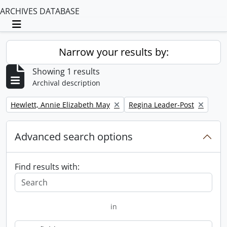
ARCHIVES DATABASE
Toggle navigation
Narrow your results by:
Showing 1 results
Archival description
Remove filter:
Remove filter:
Hewlett, Annie Elizabeth May
Regina Leader-Post
Advanced search options
Find results with:
in