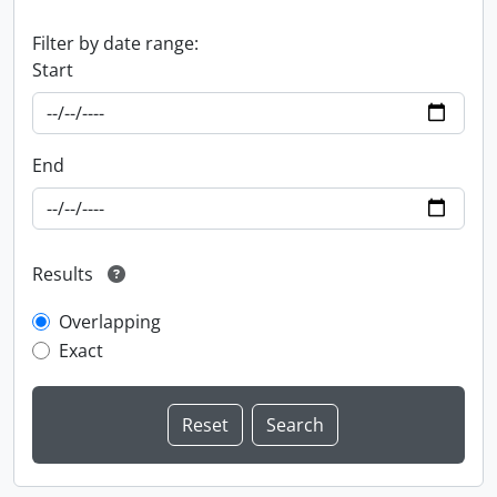
Filter by date range:
Start
End
Results
Overlapping
Exact