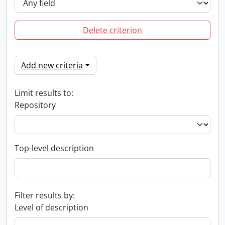
Delete criterion
Add new criteria
Limit results to:
Repository
Top-level description
Filter results by:
Level of description