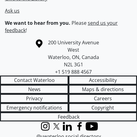
Ask us
We want to hear from you.
Please
send us your
feedback
!
Information about the University of Waterloo
Campus map
200 University Avenue
West
Waterloo
,
ON
,
Canada
N2L 3G1
+1 519 888 4567
Contact Waterloo
Accessibility
News
Maps & directions
Privacy
Careers
Emergency notifications
Copyright
Feedback
Instagram
X (formerly Twitter)
LinkedIn
Facebook
YouTube
@uwaterloo social directory