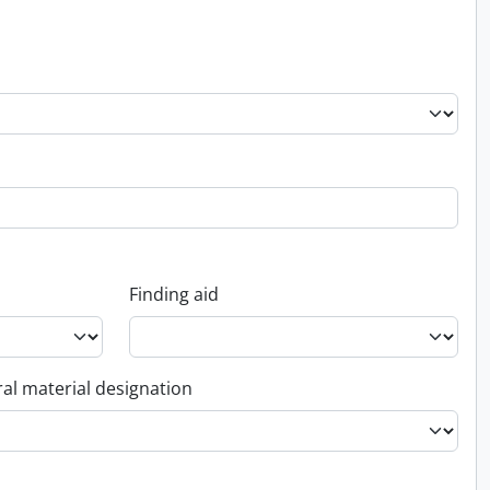
Finding aid
al material designation