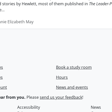
nd stories by Hewlett, most of them published in
The Leader-P
e
…
nnie Elizabeth May
es
Book a study room
es
Hours
ount
News and events
ar from you.
Please
send us your feedback
!
Accessibility
News