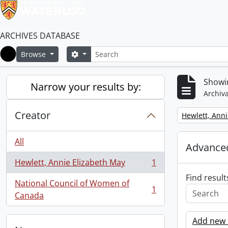
ARCHIVES DATABASE
Search
Search options
Browse
Home
Showin
Narrow your results by:
Archiva
Creator
Remove filter:
Hewlett, Anni
All
Advanced
Hewlett, Annie Elizabeth May
1
, 1 results
Find result
National Council of Women of
1
, 1 results
Canada
Add new c