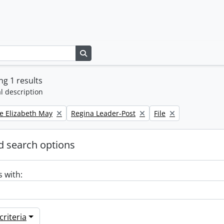
Search in browse page
g 1 results
l description
Remove filter:
Remove filter:
e Elizabeth May
Regina Leader-Post
File
 search options
s with:
riteria