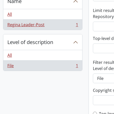
Name
Limit result
All
Repository
Regina Leader-Post
1
, 1 results
Top-level d
Level of description
All
Filter resul
File
1
, 1 results
Level of de
Copyright 
Top-lev