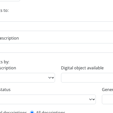
s to:
escription
ts by:
scription
Digital object available
status
Gener
el descriptions
All descriptions