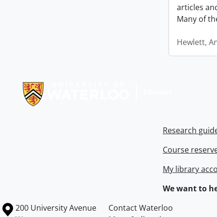
articles a
Many of th
Hewlett, A
Information about Libraries
Research guid
Course reserv
My library acc
We want to he
Information about the University of Waterloo
Campus map
200 University Avenue
Contact Waterloo