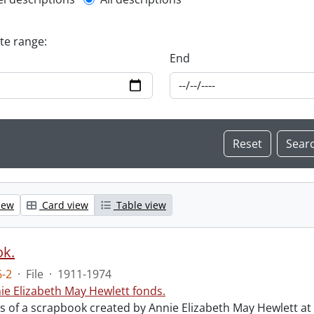
l description filter
ate range:
End
iew
Card view
Table view
ok.
-2
·
File
·
1911-1974
ie Elizabeth May Hewlett fonds.
sts of a scrapbook created by Annie Elizabeth May Hewlett 