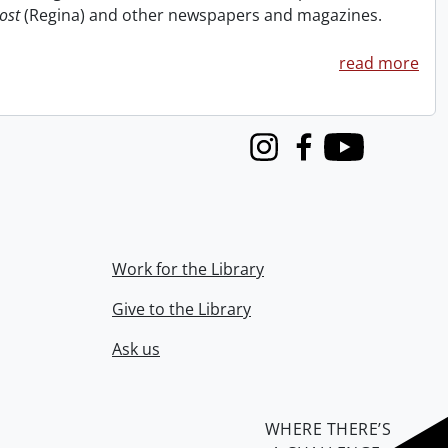
ost
(Regina) and other newspapers and magazines.
read more
Instagram
Facebook
Youtube
Work for the Library
Give to the Library
Ask us
WHERE THERE’S