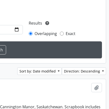
Results
Overlapping
Exact
Sort by: Date modified
Direction: Descending
Add t
at Cannington Manor, Saskatchewan. Scrapbook includes