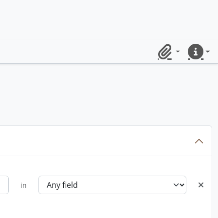
Clipboard
Quick lin
in