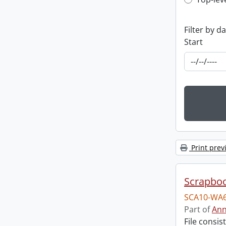
Top-leve
Filter by d
Start
Print prev
Scrapbo
SCA10-WA6
Part of
Ann
File consi