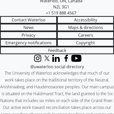
Waterloo
,
ON
,
Canada
N2L 3G1
+1 519 888 4567
Contact Waterloo
Accessibility
News
Maps & directions
Privacy
Careers
Emergency notifications
Copyright
Feedback
Instagram
X (formerly Twitter)
LinkedIn
Facebook
YouTube
@uwaterloo social directory
The University of Waterloo acknowledges that much of our
work takes place on the traditional territory of the Neutral,
Anishinaabeg, and Haudenosaunee peoples. Our main campus
is situated on the Haldimand Tract, the land granted to the Six
Nations that includes six miles on each side of the Grand River.
Our active work toward reconciliation takes place across our