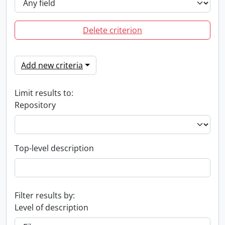
Delete criterion
Add new criteria
Limit results to:
Repository
Top-level description
Filter results by:
Level of description