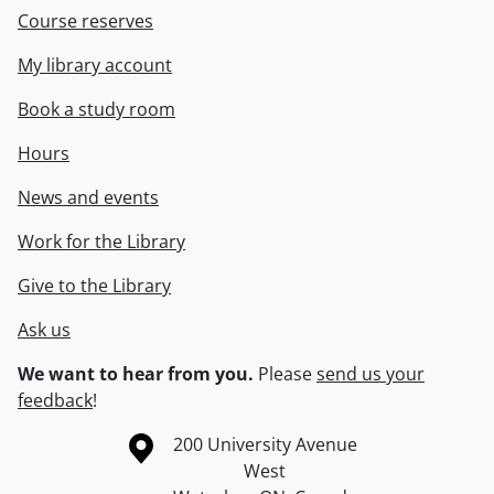
Course reserves
My library account
Book a study room
Hours
News and events
Work for the Library
Give to the Library
Ask us
We want to hear from you.
Please
send us your
feedback
!
Information about the University of Waterloo
Campus map
200 University Avenue
West