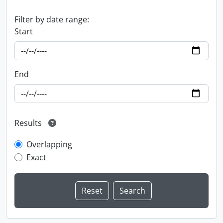
Filter by date range:
Start
End
Results
Overlapping
Exact