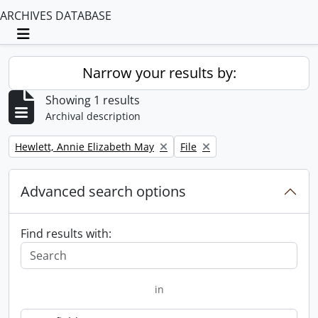
ARCHIVES DATABASE
Toggle navigation
Narrow your results by:
Showing 1 results
Archival description
Remove filter:
Remove filter:
Hewlett, Annie Elizabeth May
File
Advanced search options
Find results with:
in