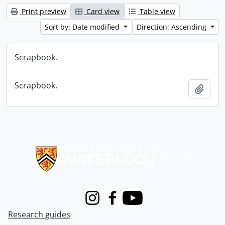
Print preview
Card view
Table view
Sort by: Date modified
Direction: Ascending
Scrapbook.
Scrapbook.
Add t
Information about Libraries
Instagram
Facebook
Youtube
Research guides