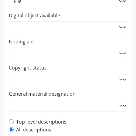
Digital object available
Finding aid
Copyright status
General material designation
Top-level description filter
Top-level descriptions
All descriptions