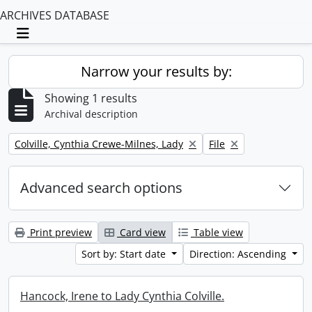
ARCHIVES DATABASE
Toggle navigation
Narrow your results by:
Showing 1 results
Archival description
Remove filter:
Remove filter:
Colville, Cynthia Crewe-Milnes, Lady
File
Advanced search options
Print preview
Card view
Table view
Sort by: Start date
Direction: Ascending
Hancock, Irene to Lady Cynthia Colville.