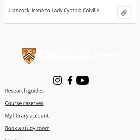
Hancock, Irene to Lady Cynthia Colville.
Add t
Information about Libraries
Instagram
Facebook
Youtube
Research guides
Course reserves
My library account
Book a study room