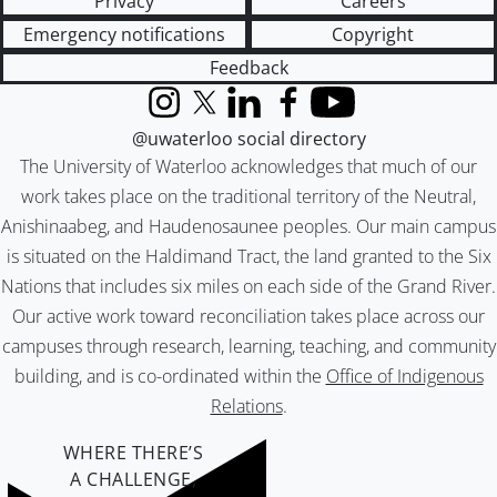
Privacy
Careers
Emergency notifications
Copyright
Feedback
Instagram
X (formerly Twitter)
LinkedIn
Facebook
YouTube
@uwaterloo social directory
The University of Waterloo acknowledges that much of our
work takes place on the traditional territory of the Neutral,
Anishinaabeg, and Haudenosaunee peoples. Our main campus
is situated on the Haldimand Tract, the land granted to the Six
Nations that includes six miles on each side of the Grand River.
Our active work toward reconciliation takes place across our
campuses through research, learning, teaching, and community
building, and is co-ordinated within the
Office of Indigenous
Relations
.
WHERE THERE’S
A CHALLENGE,