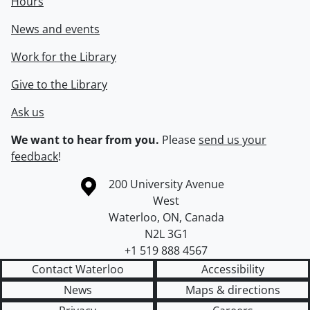
Hours
News and events
Work for the Library
Give to the Library
Ask us
We want to hear from you.
Please
send us your
feedback
!
Information about the University of Waterloo
Campus map
200 University Avenue
West
Waterloo
,
ON
,
Canada
N2L 3G1
+1 519 888 4567
Contact Waterloo
Accessibility
News
Maps & directions