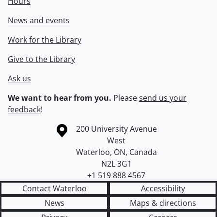
Hours
News and events
Work for the Library
Give to the Library
Ask us
We want to hear from you.
Please
send us your
feedback
!
Information about the University of Waterloo
Campus map
200 University Avenue
West
Waterloo
,
ON
,
Canada
N2L 3G1
+1 519 888 4567
Contact Waterloo
Accessibility
News
Maps & directions