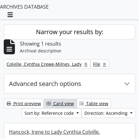
ARCHIVES DATABASE
Toggle navigation
Narrow your results by:
Showing 1 results
Archival description
Remove filter:
Remove filter:
Colville, Cynthia Crewe-Milnes, Lady
File
Advanced search options
Print preview
Card view
Table view
Sort by: Reference code
Direction: Ascending
Hancock, Irene to Lady Cynthia Colville.