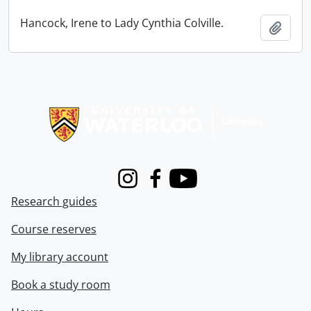
Hancock, Irene to Lady Cynthia Colville.
Add t
Information about Libraries
Instagram
Facebook
Youtube
Research guides
Course reserves
My library account
Book a study room