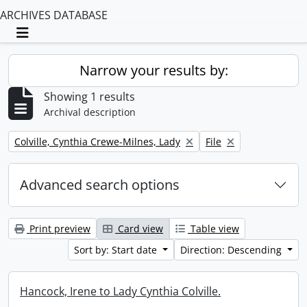
ARCHIVES DATABASE
Toggle navigation
Narrow your results by:
Showing 1 results
Archival description
Remove filter:
Remove filter:
Colville, Cynthia Crewe-Milnes, Lady
File
Advanced search options
Print preview
Card view
Table view
Sort by: Start date
Direction: Descending
Hancock, Irene to Lady Cynthia Colville.