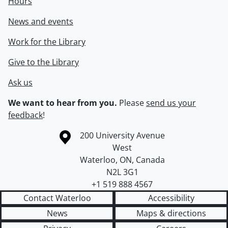
Hours
News and events
Work for the Library
Give to the Library
Ask us
We want to hear from you.
Please
send us your
feedback
!
Information about the University of Waterloo
Campus map
200 University Avenue
West
Waterloo
,
ON
,
Canada
N2L 3G1
+1 519 888 4567
Contact Waterloo
Accessibility
News
Maps & directions