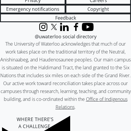
Privacy
Careers
Emergency notifications
Copyright
Feedback
Instagram
X (formerly Twitter)
LinkedIn
Facebook
YouTube
@uwaterloo social directory
The University of Waterloo acknowledges that much of our
work takes place on the traditional territory of the Neutral,
Anishinaabeg, and Haudenosaunee peoples. Our main campus
is situated on the Haldimand Tract, the land granted to the Six
Nations that includes six miles on each side of the Grand River.
Our active work toward reconciliation takes place across our
campuses through research, learning, teaching, and community
building, and is co-ordinated within the
Office of Indigenous
Relations
.
WHERE THERE’S
A CHALLENGE,