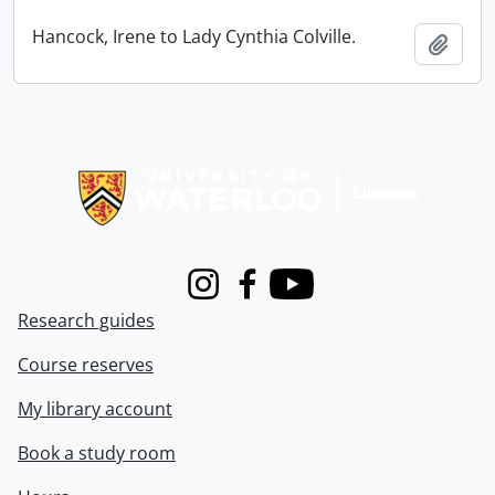
Hancock, Irene to Lady Cynthia Colville.
Add t
Information about Libraries
Instagram
Facebook
Youtube
Research guides
Course reserves
My library account
Book a study room