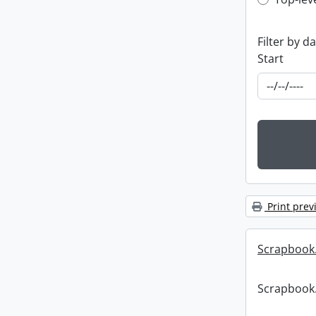
Top-leve
Filter by d
Start
Print prev
Scrapbook
Scrapbook