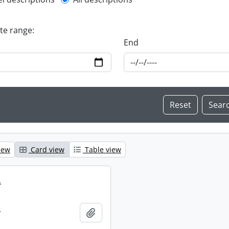
l description filter
ate range:
End
iew
Card view
Table view
.
.
Add to clipboard