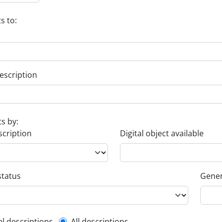
s to:
escription
ts by:
scription
Digital object available
status
Gener
el descriptions
All descriptions