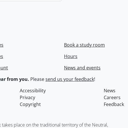
es
Book a study room
es
Hours
ount
News and events
ar from you.
Please
send us your feedback
!
Accessibility
News
Privacy
Careers
Copyright
Feedback
kes place on the traditional territory of the Neutral,