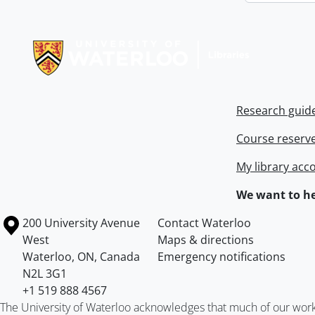
Information about Libraries
Research guid
Course reserv
My library acc
We want to he
Information about the University of Waterloo
Campus map
200 University Avenue
Contact Waterloo
West
Maps & directions
Waterloo
,
ON
,
Canada
Emergency notifications
N2L 3G1
+1 519 888 4567
The University of Waterloo acknowledges that much of our work ta