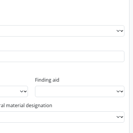
Finding aid
al material designation