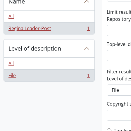
Name
Limit result
All
Repository
Regina Leader-Post
1
, 1 results
Top-level d
Level of description
All
Filter resul
File
1
, 1 results
Level of de
Copyright 
Top-lev