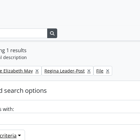
Search in browse page
g 1 results
l description
Remove filter:
Remove filter:
e Elizabeth May
Regina Leader-Post
File
 search options
s with:
riteria