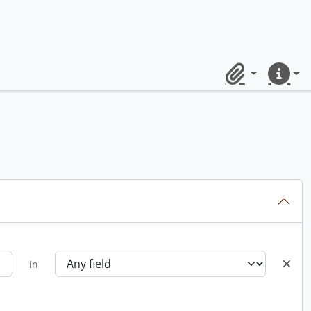
Clipboard
Quick lin
in