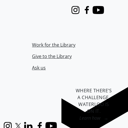
Instagram
Facebook
Youtube
Work for the Library
Give to the Library
Ask us
WHERE THERE’S
A CHALLENGE,
WATERLOO IS
ON IT
.
Learn how →