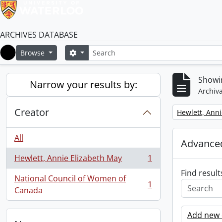
ARCHIVES DATABASE
Search
Search options
Browse
Home
Showin
Narrow your results by:
Archiva
Creator
Remove filter:
Hewlett, Anni
All
Advanced
Hewlett, Annie Elizabeth May
1
, 1 results
Find result
National Council of Women of
1
, 1 results
Canada
Add new c