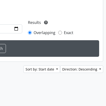
Results
Overlapping
Exact
Sort by: Start date
Direction: Descending