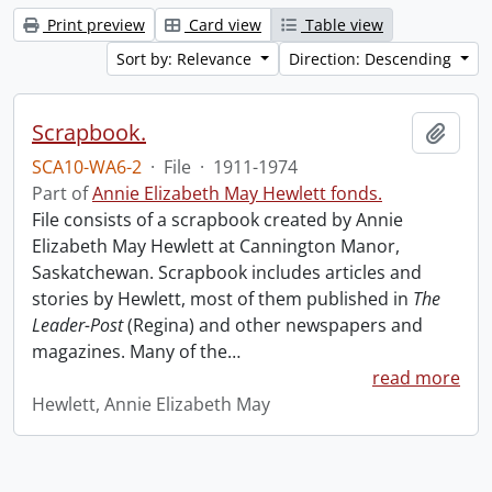
Print preview
Card view
Table view
Sort by: Relevance
Direction: Descending
Scrapbook.
Add t
SCA10-WA6-2
·
File
·
1911-1974
Part of
Annie Elizabeth May Hewlett fonds.
File consists of a scrapbook created by Annie
Elizabeth May Hewlett at Cannington Manor,
Saskatchewan. Scrapbook includes articles and
stories by Hewlett, most of them published in
The
Leader-Post
(Regina) and other newspapers and
magazines. Many of the
…
read more
Hewlett, Annie Elizabeth May