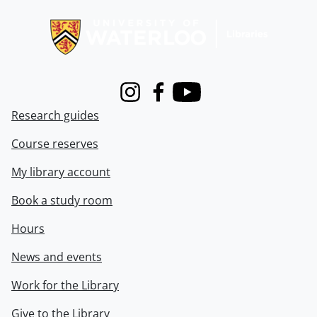
Information about Libraries
Instagram
Facebook
Youtube
Research guides
Course reserves
My library account
Book a study room
Hours
News and events
Work for the Library
Give to the Library