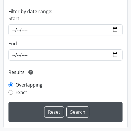
Filter by date range:
Start
End
Results
Overlapping
Exact