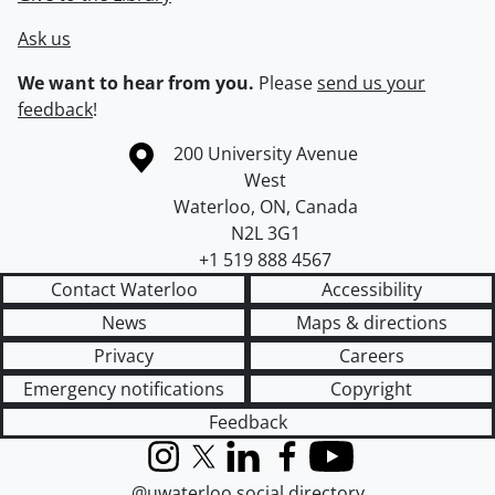
Ask us
We want to hear from you.
Please
send us your
feedback
!
Information about the University of Waterloo
Campus map
200 University Avenue
West
Waterloo
,
ON
,
Canada
N2L 3G1
+1 519 888 4567
Contact Waterloo
Accessibility
News
Maps & directions
Privacy
Careers
Emergency notifications
Copyright
Feedback
Instagram
X (formerly Twitter)
LinkedIn
Facebook
YouTube
@uwaterloo social directory