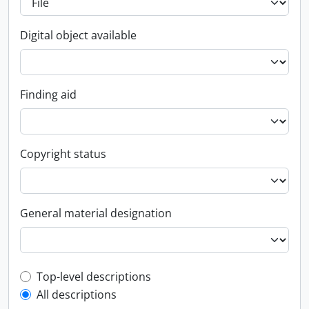
Digital object available
Finding aid
Copyright status
General material designation
Top-level description filter
Top-level descriptions
All descriptions