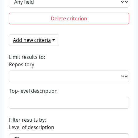
Delete criterion
Add new criteria
Limit results to:
Repository
Top-level description
Filter results by:
Level of description