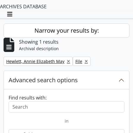
ARCHIVES DATABASE
Toggle navigation
Narrow your results by:
Showing 1 results
Archival description
Remove filter:
Remove filter:
Hewlett, Annie Elizabeth May
File
Advanced search options
Find results with:
in