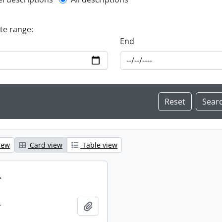
l description filter
ate range:
End
iew
Card view
Table view
.
.
Add to clipboard