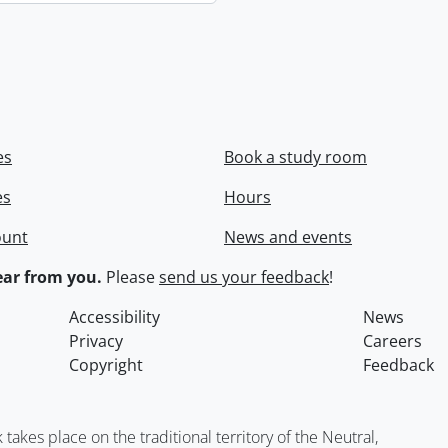
es
Book a study room
es
Hours
ount
News and events
ar from you.
Please
send us your feedback
!
Accessibility
News
Privacy
Careers
Copyright
Feedback
kes place on the traditional territory of the Neutral,