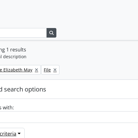
Search in browse page
g 1 results
l description
Remove filter:
e Elizabeth May
File
 search options
s with:
riteria