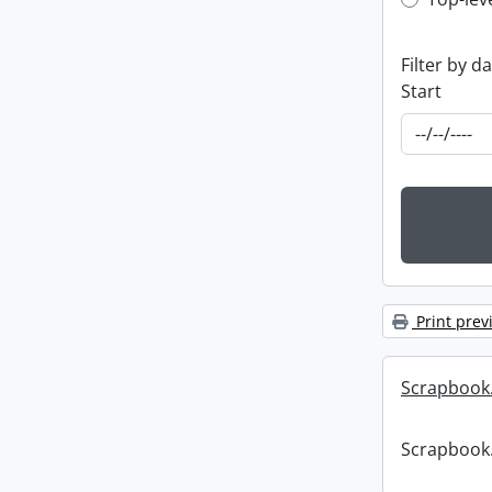
Top-leve
Filter by d
Start
Print prev
Scrapbook
Scrapbook