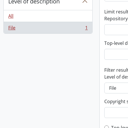
Level of description
Limit result
All
Repository
File
1
, 1 results
Top-level d
Filter resul
Level of de
Copyright 
Top-lev