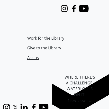
Instagram
Facebook
Youtube
Work for the Library
Give to the Library
Ask us
WHERE THERE’S
A CHALLENGE,
WATERLOO IS
ON IT
.
Learn how →