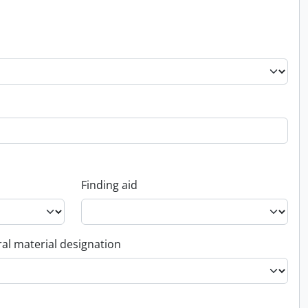
Finding aid
al material designation