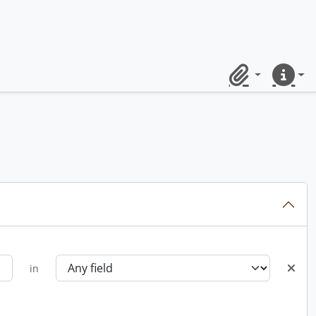
Clipboard
Quick lin
in