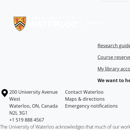
Information about Libraries
Research guid
Course reserv
My library acc
We want to he
Information about the University of Waterloo
Campus map
200 University Avenue
Contact Waterloo
West
Maps & directions
Waterloo
,
ON
,
Canada
Emergency notifications
N2L 3G1
+1 519 888 4567
The University of Waterloo acknowledges that much of our work ta