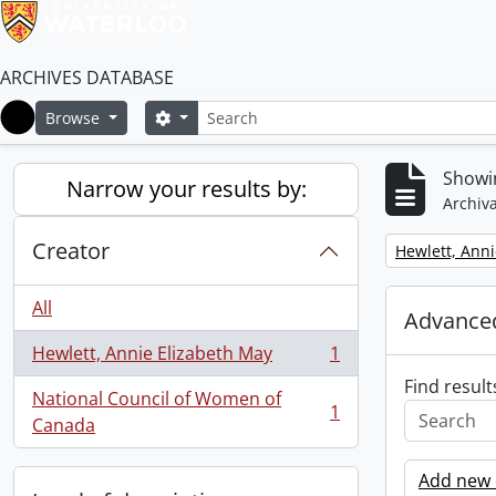
ARCHIVES DATABASE
Search
Search options
Browse
Home
Showin
Narrow your results by:
Archiva
Creator
Remove filter:
Hewlett, Anni
All
Advanced
Hewlett, Annie Elizabeth May
1
, 1 results
Find result
National Council of Women of
1
, 1 results
Canada
Add new c