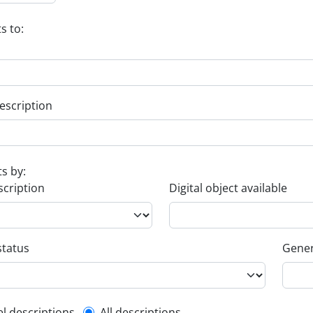
s to:
escription
ts by:
scription
Digital object available
status
Gener
el descriptions
All descriptions