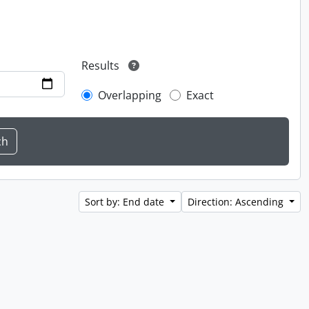
Results
Overlapping
Exact
Sort by: End date
Direction: Ascending