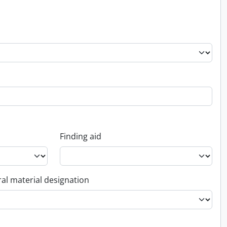
Finding aid
al material designation