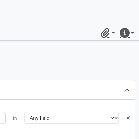
Clipboard
Quick lin
in