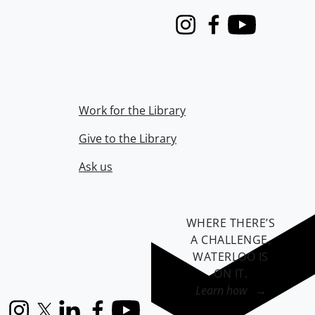
Instagram
Facebook
Youtube
Work for the Library
Give to the Library
Ask us
WHERE THERE’S
A CHALLENGE,
WATERLOO IS
ON IT
.
Learn how →