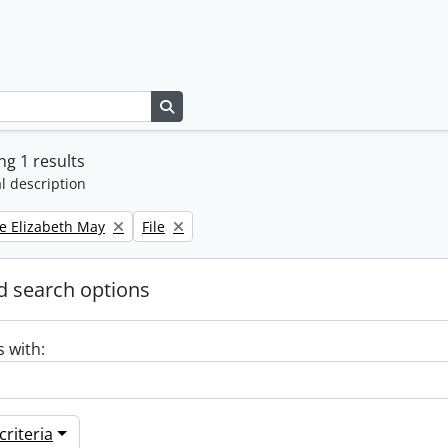
Search in browse page
g 1 results
l description
Remove filter:
e Elizabeth May
File
 search options
s with:
riteria