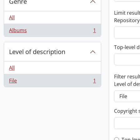
Genre
Limit result
All
Repository
Albums
1
, 1 results
Top-level d
Level of description
All
Filter resul
File
1
, 1 results
Level of de
Copyright 
Top-lev