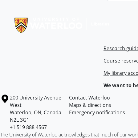
Information about Libraries
Research guid
Course reserv
My library acc
We want to he
Information about the University of Waterloo
Campus map
200 University Avenue
Contact Waterloo
West
Maps & directions
Waterloo
,
ON
,
Canada
Emergency notifications
N2L 3G1
+1 519 888 4567
The University of Waterloo acknowledges that much of our work ta