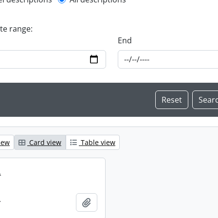
l description filter
ate range:
End
iew
Card view
Table view
.
.
Add to clipboard