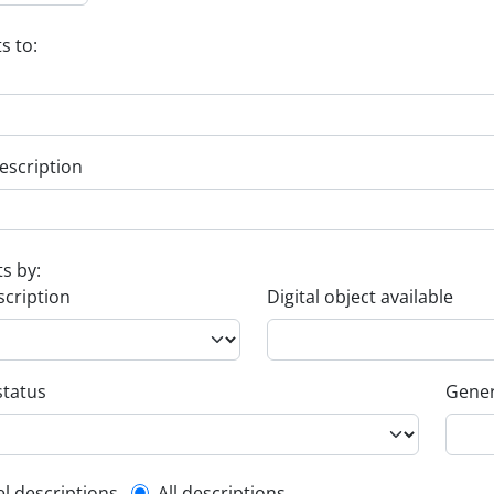
s to:
escription
ts by:
scription
Digital object available
status
Gener
el descriptions
All descriptions