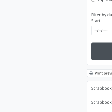
Top-leve
Filter by d
Start
Print prev
Scrapbook
Scrapbook