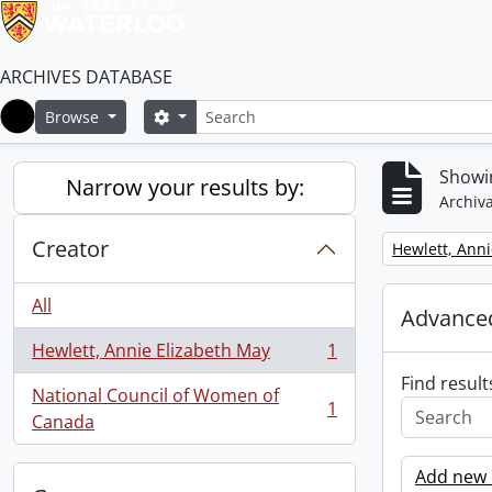
ARCHIVES DATABASE
Search
Search options
Browse
Home
Showin
Narrow your results by:
Archiva
Creator
Remove filter:
Hewlett, Anni
All
Advanced
Hewlett, Annie Elizabeth May
1
, 1 results
Find result
National Council of Women of
1
, 1 results
Canada
Add new c