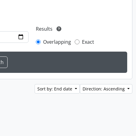
Results
Overlapping
Exact
Sort by: End date
Direction: Ascending