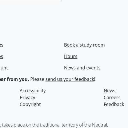
es
Book a study room
es
Hours
ount
News and events
ar from you.
Please
send us your feedback
!
Accessibility
News
Privacy
Careers
Copyright
Feedback
kes place on the traditional territory of the Neutral,