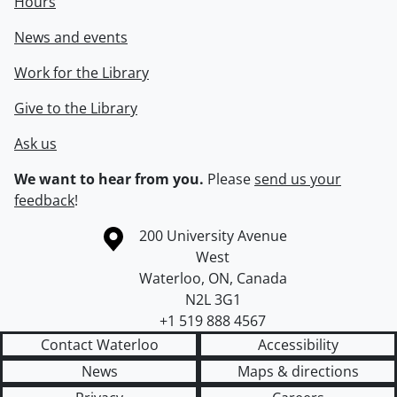
Hours
News and events
Work for the Library
Give to the Library
Ask us
We want to hear from you.
Please
send us your
feedback
!
Information about the University of Waterloo
Campus map
200 University Avenue
West
Waterloo
,
ON
,
Canada
N2L 3G1
+1 519 888 4567
Contact Waterloo
Accessibility
News
Maps & directions