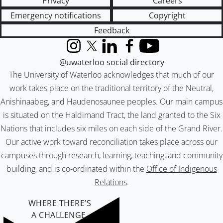
Privacy
Careers
Emergency notifications
Copyright
Feedback
Instagram
X (formerly Twitter)
LinkedIn
Facebook
YouTube
@uwaterloo social directory
The University of Waterloo acknowledges that much of our
work takes place on the traditional territory of the Neutral,
Anishinaabeg, and Haudenosaunee peoples. Our main campus
is situated on the Haldimand Tract, the land granted to the Six
Nations that includes six miles on each side of the Grand River.
Our active work toward reconciliation takes place across our
campuses through research, learning, teaching, and community
building, and is co-ordinated within the
Office of Indigenous
Relations
.
WHERE THERE’S
A CHALLENGE,