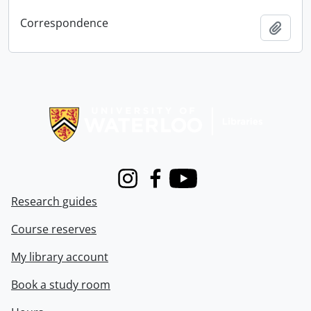
Correspondence
Add t
Information about Libraries
Instagram
Facebook
Youtube
Research guides
Course reserves
My library account
Book a study room