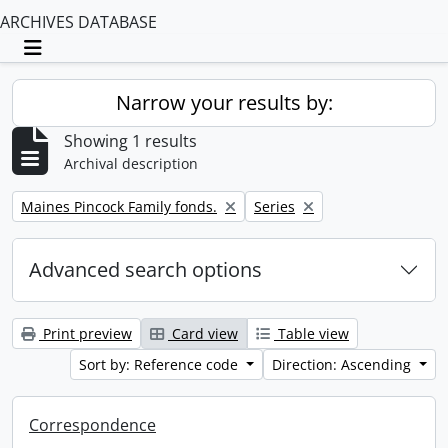
ARCHIVES DATABASE
Toggle navigation
Narrow your results by:
Showing 1 results
Archival description
Remove filter:
Remove filter:
Maines Pincock Family fonds.
Series
Advanced search options
Print preview
Card view
Table view
Sort by: Reference code
Direction: Ascending
Correspondence