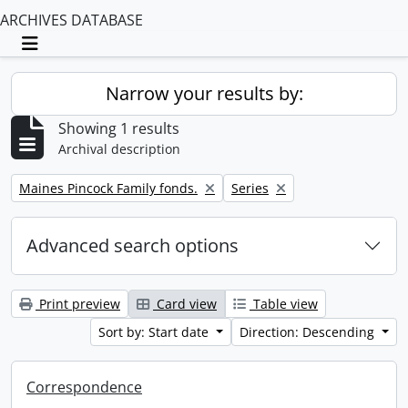
ARCHIVES DATABASE
Toggle navigation
Narrow your results by:
Showing 1 results
Archival description
Remove filter:
Remove filter:
Maines Pincock Family fonds.
Series
Advanced search options
Print preview
Card view
Table view
Sort by: Start date
Direction: Descending
Correspondence