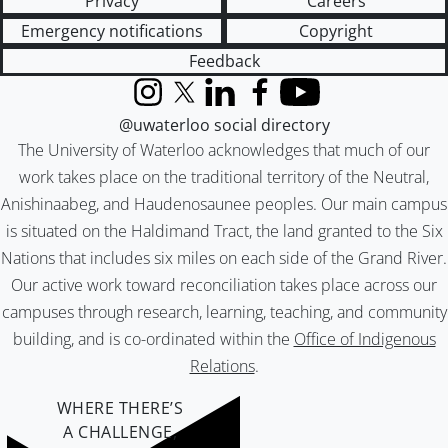
Privacy
Careers
Emergency notifications
Copyright
Feedback
Instagram
X (formerly Twitter)
LinkedIn
Facebook
YouTube
@uwaterloo social directory
The University of Waterloo acknowledges that much of our
work takes place on the traditional territory of the Neutral,
Anishinaabeg, and Haudenosaunee peoples. Our main campus
is situated on the Haldimand Tract, the land granted to the Six
Nations that includes six miles on each side of the Grand River.
Our active work toward reconciliation takes place across our
campuses through research, learning, teaching, and community
building, and is co-ordinated within the
Office of Indigenous
Relations
.
WHERE THERE’S
A CHALLENGE,