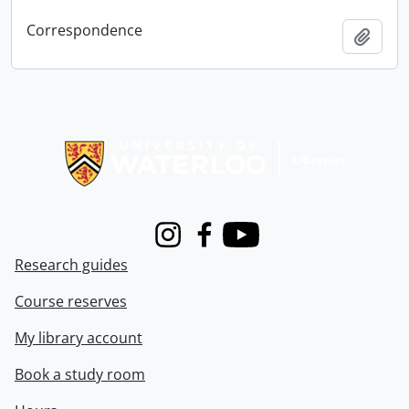
Correspondence
Add t
Information about Libraries
Instagram
Facebook
Youtube
Research guides
Course reserves
My library account
Book a study room