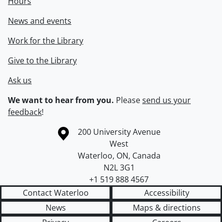
Hours
News and events
Work for the Library
Give to the Library
Ask us
We want to hear from you.
Please
send us your
feedback
!
Information about the University of Waterloo
Campus map
200 University Avenue
West
Waterloo
,
ON
,
Canada
N2L 3G1
+1 519 888 4567
Contact Waterloo
Accessibility
News
Maps & directions