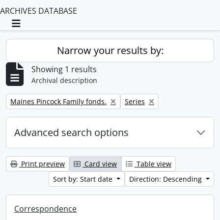
ARCHIVES DATABASE
Toggle navigation
Narrow your results by:
Showing 1 results
Archival description
Remove filter:
Remove filter:
Maines Pincock Family fonds.
Series
Advanced search options
Print preview
Card view
Table view
Sort by: Start date
Direction: Descending
Correspondence