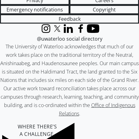
Privacy
Careers
Emergency notifications
Copyright
Feedback
Instagram
X (formerly Twitter)
LinkedIn
Facebook
YouTube
@uwaterloo social directory
The University of Waterloo acknowledges that much of our
work takes place on the traditional territory of the Neutral,
Anishinaabeg, and Haudenosaunee peoples. Our main campus
is situated on the Haldimand Tract, the land granted to the Six
Nations that includes six miles on each side of the Grand River.
Our active work toward reconciliation takes place across our
campuses through research, learning, teaching, and community
building, and is co-ordinated within the
Office of Indigenous
Relations
.
WHERE THERE’S
A CHALLENGE,