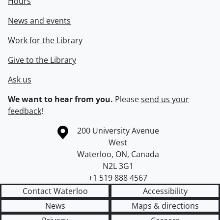
Hours
News and events
Work for the Library
Give to the Library
Ask us
We want to hear from you.
Please
send us your
feedback
!
Information about the University of Waterloo
Campus map
200 University Avenue
West
Waterloo
,
ON
,
Canada
N2L 3G1
+1 519 888 4567
Contact Waterloo
Accessibility
News
Maps & directions