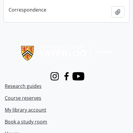
Correspondence
Add t
Information about Libraries
Instagram
Facebook
Youtube
Research guides
Course reserves
My library account
Book a study room