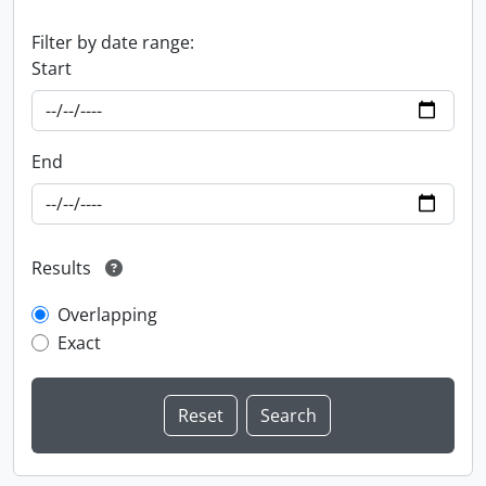
Filter by date range:
Start
End
Results
Overlapping
Exact