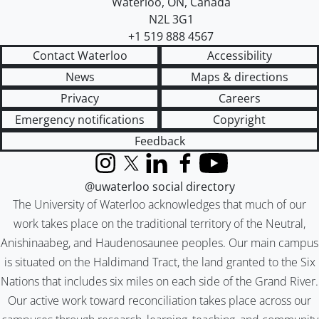
Waterloo
,
ON
,
Canada
N2L 3G1
+1 519 888 4567
Contact Waterloo
Accessibility
News
Maps & directions
Privacy
Careers
Emergency notifications
Copyright
Feedback
Instagram
X (formerly Twitter)
LinkedIn
Facebook
YouTube
@uwaterloo social directory
The University of Waterloo acknowledges that much of our
work takes place on the traditional territory of the Neutral,
Anishinaabeg, and Haudenosaunee peoples. Our main campus
is situated on the Haldimand Tract, the land granted to the Six
Nations that includes six miles on each side of the Grand River.
Our active work toward reconciliation takes place across our