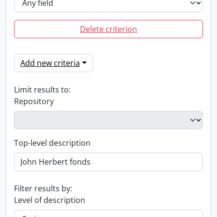
Delete criterion
Add new criteria
Limit results to:
Repository
Top-level description
Filter results by:
Level of description