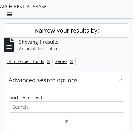
ARCHIVES DATABASE
Toggle navigation
Narrow your results by:
Showing 1 results
Archival description
Remove filter:
Remove filter:
John Herbert fonds
Series
Advanced search options
Find results with:
in