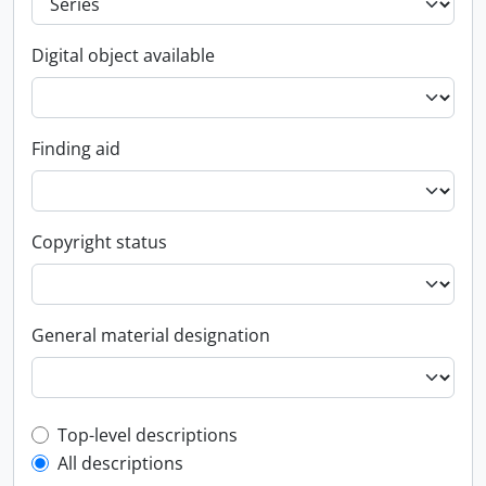
Digital object available
Finding aid
Copyright status
General material designation
Top-level description filter
Top-level descriptions
All descriptions