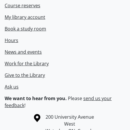
Course reserves
My library account
Book a study room
Hours
News and events
Work for the Library
Give to the Library
Ask us
We want to hear from you.
Please
send us your
feedback
!
Information about the University of Waterloo
Campus map
200 University Avenue
West