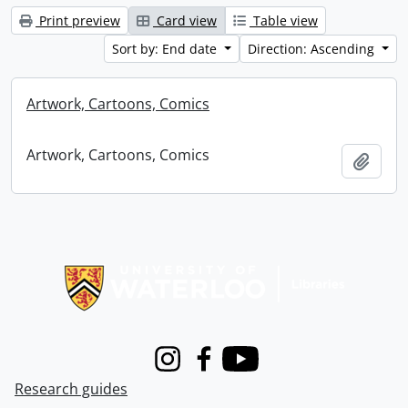
Print preview
Card view
Table view
Sort by: End date
Direction: Ascending
Artwork, Cartoons, Comics
Artwork, Cartoons, Comics
Add t
Information about Libraries
Instagram
Facebook
Youtube
Research guides