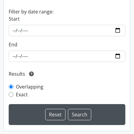
Filter by date range:
Start
End
Results
Overlapping
Exact