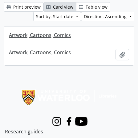
Print preview
Card view
Table view
Sort by: Start date
Direction: Ascending
Artwork, Cartoons, Comics
Artwork, Cartoons, Comics
Add t
Information about Libraries
Instagram
Facebook
Youtube
Research guides