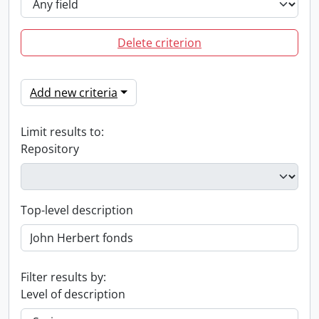
Delete criterion
Add new criteria
Limit results to:
Repository
Top-level description
Filter results by:
Level of description