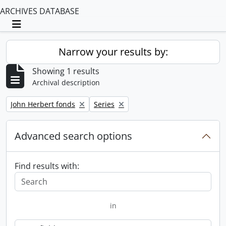
ARCHIVES DATABASE
Toggle navigation
Narrow your results by:
Showing 1 results
Archival description
Remove filter:
Remove filter:
John Herbert fonds
Series
Advanced search options
Find results with:
in