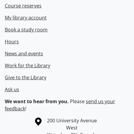
Course reserves
My library account
Book a study room
Hours
News and events
Work for the Library
Give to the Library
Ask us
We want to hear from you.
Please
send us your
feedback
!
Information about the University of Waterloo
Campus map
200 University Avenue
West