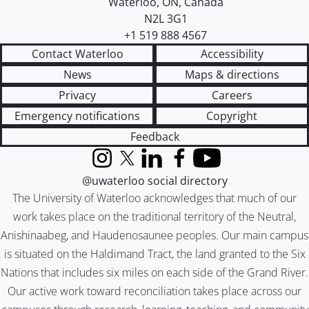
Waterloo
,
ON
,
Canada
N2L 3G1
+1 519 888 4567
Contact Waterloo
Accessibility
News
Maps & directions
Privacy
Careers
Emergency notifications
Copyright
Feedback
Instagram
X (formerly Twitter)
LinkedIn
Facebook
YouTube
@uwaterloo social directory
The University of Waterloo acknowledges that much of our
work takes place on the traditional territory of the Neutral,
Anishinaabeg, and Haudenosaunee peoples. Our main campus
is situated on the Haldimand Tract, the land granted to the Six
Nations that includes six miles on each side of the Grand River.
Our active work toward reconciliation takes place across our