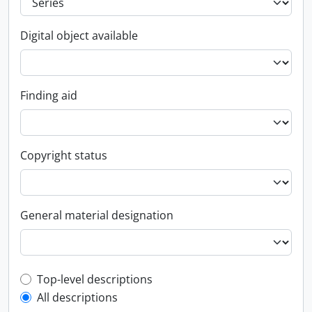
Digital object available
Finding aid
Copyright status
General material designation
Top-level description filter
Top-level descriptions
All descriptions