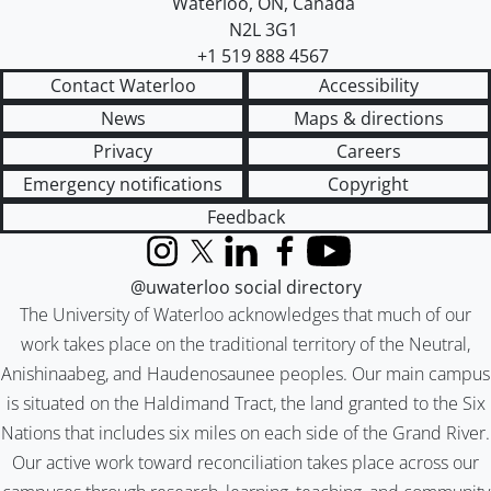
Waterloo
,
ON
,
Canada
N2L 3G1
+1 519 888 4567
Contact Waterloo
Accessibility
News
Maps & directions
Privacy
Careers
Emergency notifications
Copyright
Feedback
Instagram
X (formerly Twitter)
LinkedIn
Facebook
YouTube
@uwaterloo social directory
The University of Waterloo acknowledges that much of our
work takes place on the traditional territory of the Neutral,
Anishinaabeg, and Haudenosaunee peoples. Our main campus
is situated on the Haldimand Tract, the land granted to the Six
Nations that includes six miles on each side of the Grand River.
Our active work toward reconciliation takes place across our