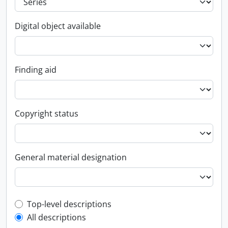
Digital object available
Finding aid
Copyright status
General material designation
Top-level description filter
Top-level descriptions
All descriptions