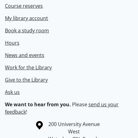
Course reserves
My library account
Book a study room
Hours
News and events
Work for the Library
Give to the Library
Ask us
We want to hear from you.
Please
send us your
feedback
!
Information about the University of Waterloo
Campus map
200 University Avenue
West