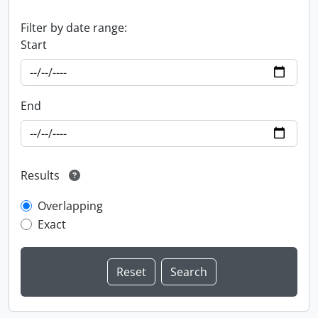
Filter by date range:
Start
End
Results
Overlapping
Exact