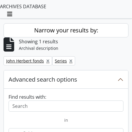
ARCHIVES DATABASE
Toggle navigation
Narrow your results by:
Showing 1 results
Archival description
Remove filter:
Remove filter:
John Herbert fonds
Series
Advanced search options
Find results with:
in