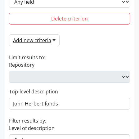
Delete criterion
Add new criteria
Limit results to:
Repository
Top-level description
Filter results by:
Level of description