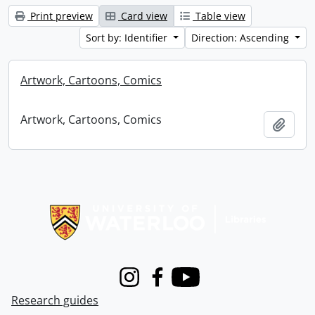
Print preview
Card view
Table view
Sort by: Identifier
Direction: Ascending
Artwork, Cartoons, Comics
Artwork, Cartoons, Comics
Add t
Information about Libraries
Instagram
Facebook
Youtube
Research guides