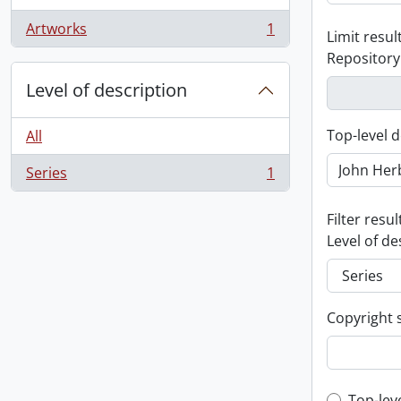
Artworks
1
Limit result
, 1 results
Repository
Level of description
Top-level d
All
Series
1
, 1 results
Filter resul
Level of de
Copyright 
Top-lev