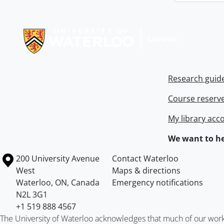
Information about Libraries
Research guid
Course reserv
My library acc
We want to he
Information about the University of Waterloo
Campus map
200 University Avenue
Contact Waterloo
West
Maps & directions
Waterloo
,
ON
,
Canada
Emergency notifications
N2L 3G1
+1 519 888 4567
The University of Waterloo acknowledges that much of our work ta