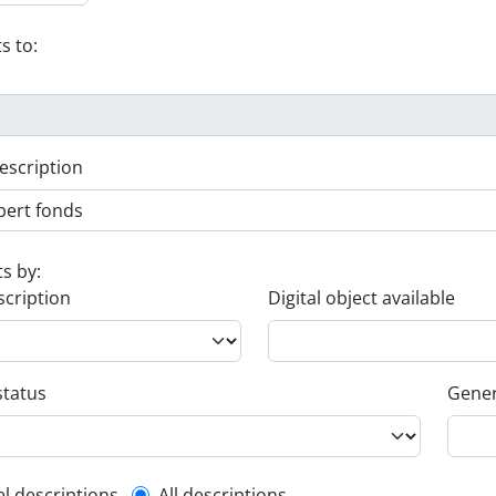
s to:
escription
ts by:
scription
Digital object available
status
Gener
el descriptions
All descriptions