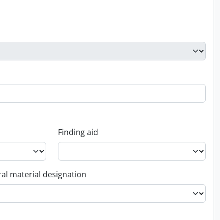
Finding aid
al material designation