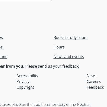
es
Book a study room
es
Hours
ount
News and events
ar from you.
Please
send us your feedback
!
Accessibility
News
Privacy
Careers
Copyright
Feedback
kes place on the traditional territory of the Neutral,