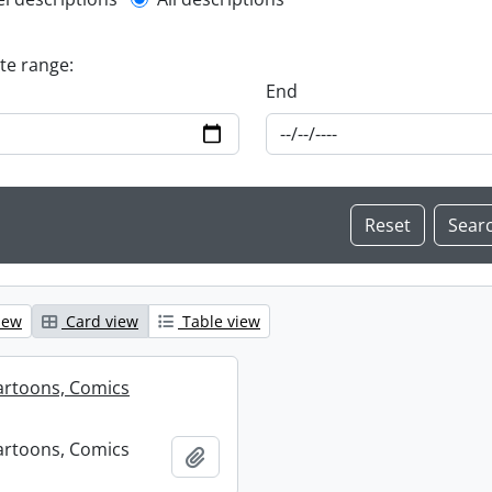
l description filter
ate range:
End
iew
Card view
Table view
artoons, Comics
artoons, Comics
Add to clipboard