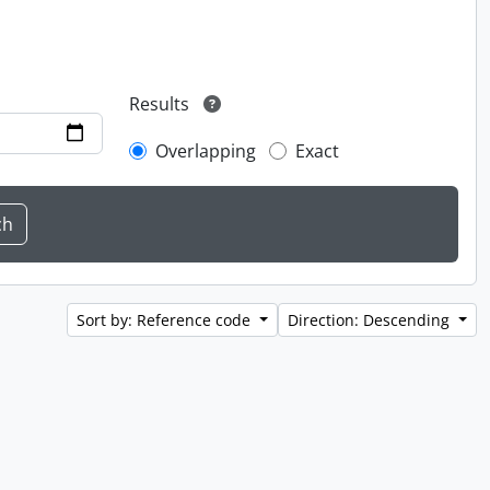
Results
Overlapping
Exact
Sort by: Reference code
Direction: Descending