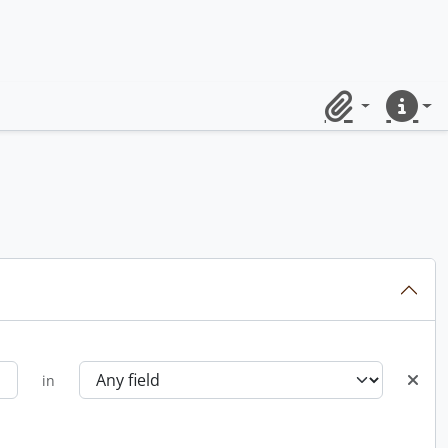
Clipboard
Quick lin
in