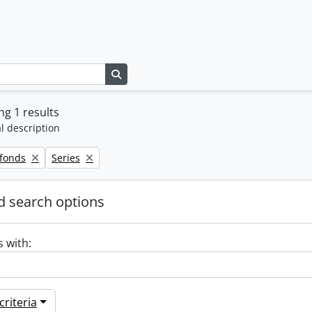
Search in browse page
g 1 results
l description
Remove filter:
 fonds
Series
 search options
s with:
riteria