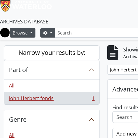
ARCHIVES DATABASE
Search
Search options
Browse
Home
Showin
Narrow your results by:
Archiva
Part of
Remove filter:
John Herbert
All
Advanced
John Herbert fonds
1
, 1 results
Find result
Genre
Add new c
All