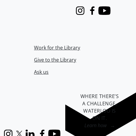
Instagram
Facebook
Youtube
Work for the Library
Give to the Library
Ask us
WHERE THERE’S
A CHALLENGE,
WATERLOO IS
ON IT
.
Learn how →