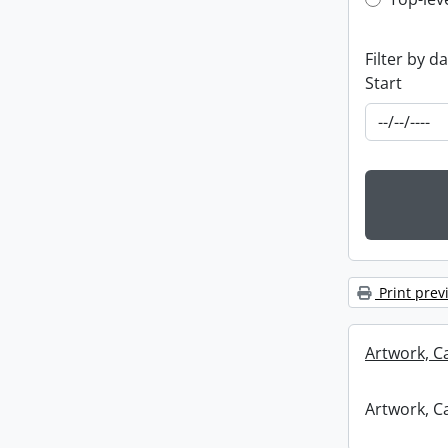
Top-leve
Filter by d
Start
Print prev
Artwork, C
Artwork, C