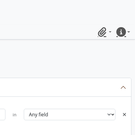
Clipboard
Quick lin
in