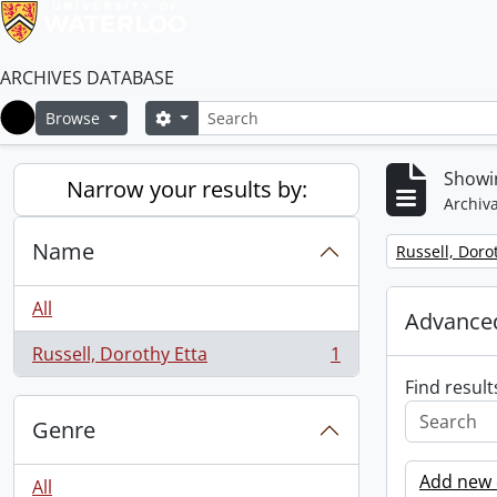
ARCHIVES DATABASE
Search
Search options
Browse
Home
Showin
Narrow your results by:
Archiva
Name
Remove filter:
Russell, Doro
All
Advanced
Russell, Dorothy Etta
1
, 1 results
Find result
Genre
Add new c
All