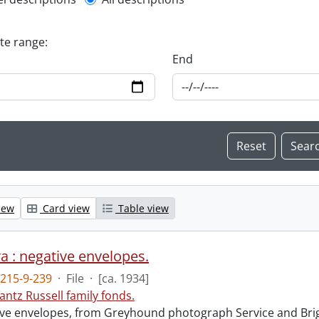
l description filter
ate range:
End
iew
Card view
Table view
 : negative envelopes.
215-9-239
·
File
·
[ca. 1934]
antz Russell family fonds.
ve envelopes, from Greyhound photograph Service and Brigh