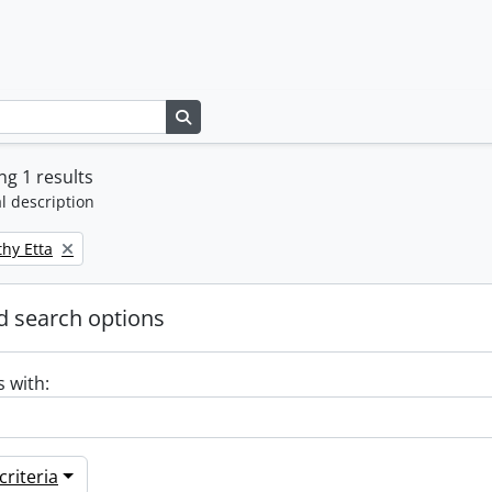
Search in browse page
g 1 results
l description
thy Etta
 search options
s with:
riteria