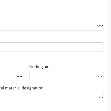
Finding aid
al material designation