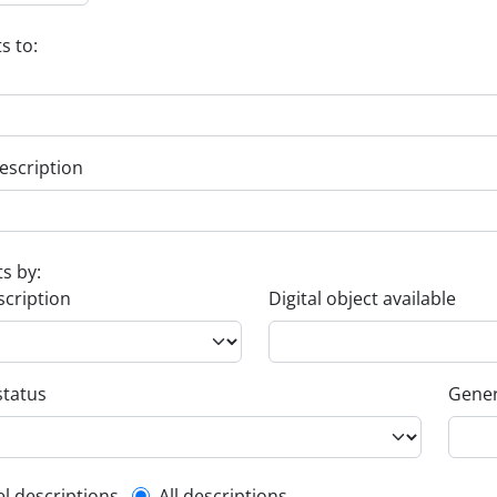
s to:
escription
ts by:
scription
Digital object available
status
Gener
el descriptions
All descriptions