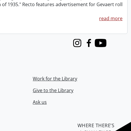
m of 1935." Recto features advertisement for Gevaert roll
read more
Instagram
Facebook
Youtube
Work for the Library
Give to the Library
Ask us
WHERE THERE’S