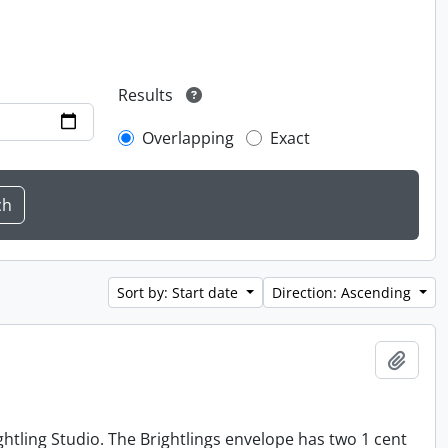
Results
Overlapping
Exact
Sort by: Start date
Direction: Ascending
Add t
tling Studio. The Brightlings envelope has two 1 cent