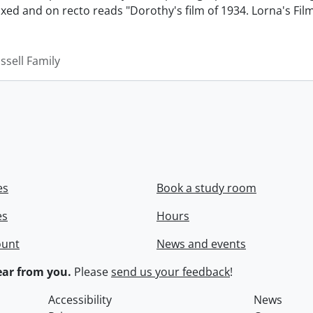
xed and on recto reads "Dorothy's film of 1934. Lorna's Fil
ssell Family
es
Book a study room
es
Hours
ount
News and events
ar from you.
Please
send us your feedback
!
Accessibility
News