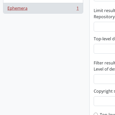
Ephemera
1
Limit result
, 1 results
Repository
Top-level d
Filter resul
Level of de
Copyright 
Top-lev