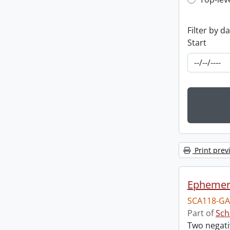
Top-leve
Filter by d
Start
Print prev
Ephemera
SCA118-GA
Part of
Sch
Two negati