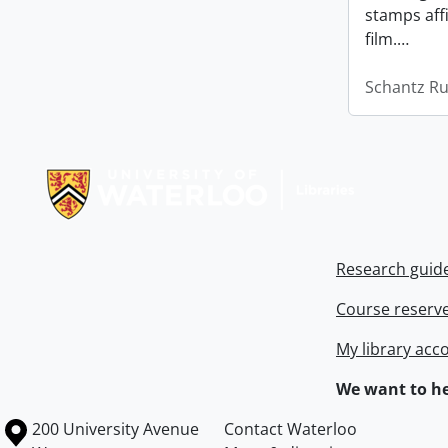
stamps affi
film.
…
Schantz Ru
Information about Libraries
Research guid
Course reserv
My library acc
We want to he
Information about the University of Waterloo
Campus map
200 University Avenue
Contact Waterloo