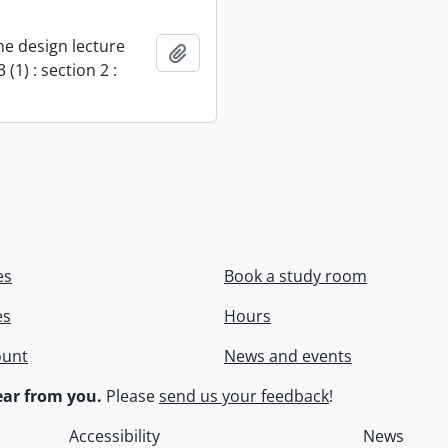
e design lecture
Add to clipboard
 (1) : section 2 :
es
Book a study room
es
Hours
ount
News and events
ar from you.
Please
send us your feedback
!
Accessibility
News