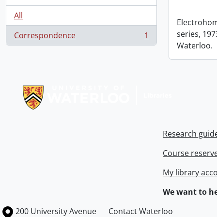
All
Electrohom
series, 1973
Correspondence
1
, 1 results
Waterloo.
Information about Libraries
Research guid
Course reserv
My library acc
We want to he
Information about the University of Waterloo
Campus map
200 University Avenue
Contact Waterloo