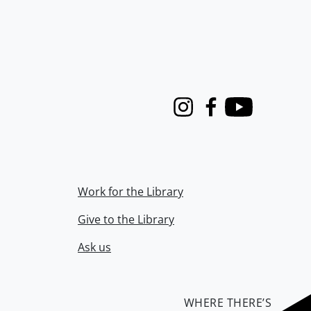
Instagram
Facebook
Youtube
Work for the Library
Give to the Library
Ask us
WHERE THERE’S