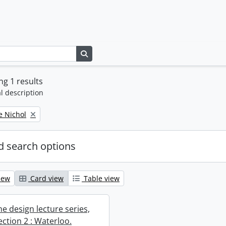
Search in browse page
g 1 results
l description
e Nichol
 search options
iew
Card view
Table view
e design lecture series,
section 2 : Waterloo.