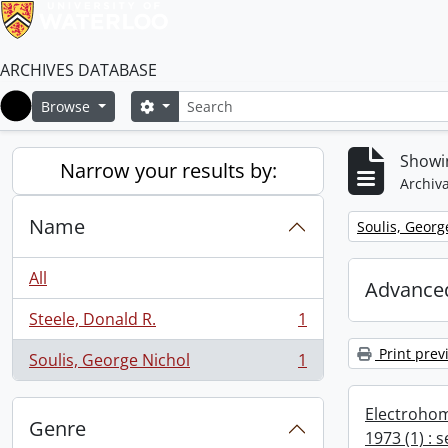
ARCHIVES DATABASE
Search
Search options
Browse
Home
Showin
Narrow your results by:
Archiva
Name
Remove filter:
Soulis, Georg
All
Advanced
Steele, Donald R.
1
, 1 results
Print prev
Soulis, George Nichol
1
, 1 results
Electrohom
Genre
1973 (1) : 