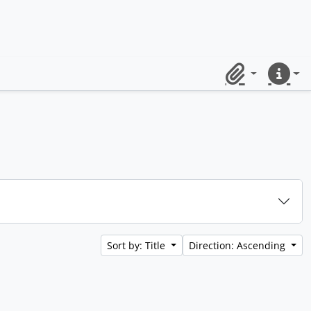
Clipboard
Quick lin
Sort by: Title
Direction: Ascending