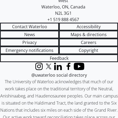
West
Waterloo
,
ON
,
Canada
N2L 3G1
+1 519 888 4567
Contact Waterloo
Accessibility
News
Maps & directions
Privacy
Careers
Emergency notifications
Copyright
Feedback
Instagram
X (formerly Twitter)
LinkedIn
Facebook
YouTube
@uwaterloo social directory
The University of Waterloo acknowledges that much of our
work takes place on the traditional territory of the Neutral,
Anishinaabeg, and Haudenosaunee peoples. Our main campus
is situated on the Haldimand Tract, the land granted to the Six
Nations that includes six miles on each side of the Grand River.
Our active work toward reconciliation takes place across our