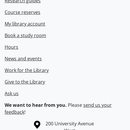
Research guides
Course reserves
My library account
Book a study room
Hours
News and events
Work for the Library
Give to the Library
Ask us
We want to hear from you.
Please
send us your
feedback
!
Information about the University of Waterloo
Campus map
200 University Avenue