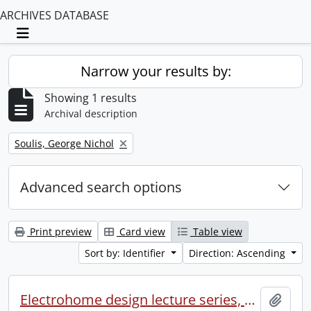
ARCHIVES DATABASE
Toggle navigation
Narrow your results by:
Showing 1 results
Archival description
Remove filter:
Soulis, George Nichol
Advanced search options
Print preview
Card view
Table view
Sort by: Identifier
Direction: Ascending
Electrohome design lecture series, 1973 (1) : section 2 : Waterloo.
Add t