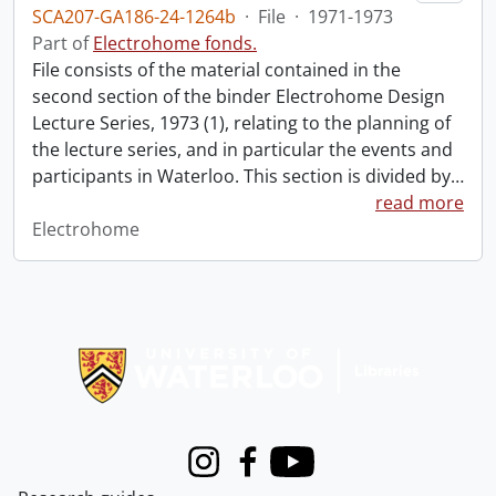
SCA207-GA186-24-1264b
·
File
·
1971-1973
Part of
Electrohome fonds.
File consists of the material contained in the
second section of the binder Electrohome Design
Lecture Series, 1973 (1), relating to the planning of
the lecture series, and in particular the events and
participants in Waterloo. This section is divided by
…
read more
Electrohome
Information about Libraries
Instagram
Facebook
Youtube