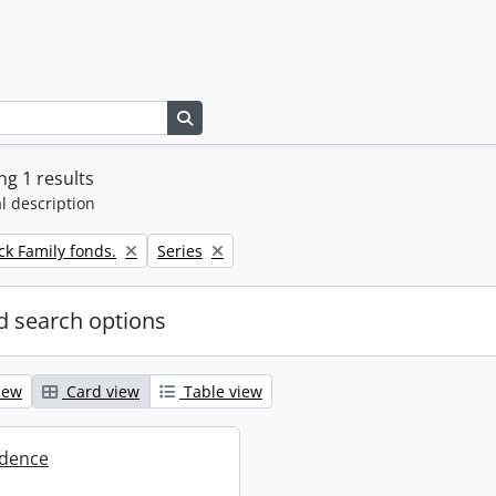
Search in browse page
g 1 results
l description
Remove filter:
k Family fonds.
Series
 search options
iew
Card view
Table view
dence