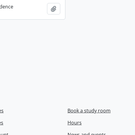
dence
Add to clipboard
es
Book a study room
es
Hours
ount
News and events