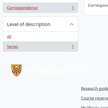
Correspon
Correspondence
1
, 1 results
Level of description
All
Series
1
, 1 results
Information about Libraries
Research guid
Course reserv
My library acc