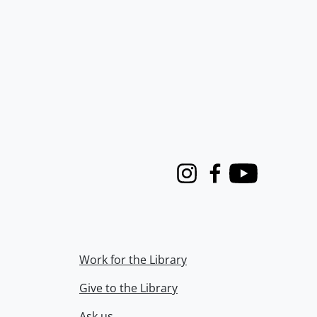
Instagram
Facebook
Youtube
Work for the Library
Give to the Library
Ask us