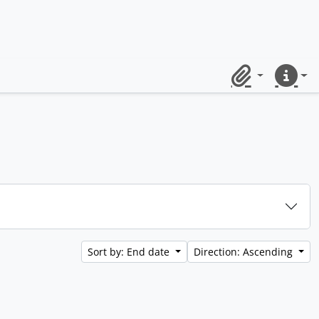
Clipboard
Quick lin
Sort by: End date
Direction: Ascending