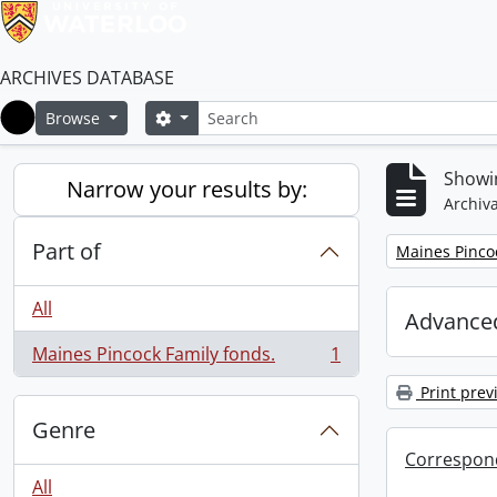
ARCHIVES DATABASE
Search
Search options
Browse
Home
Showin
Narrow your results by:
Archiva
Part of
Remove filter:
Maines Pincoc
All
Advanced
Maines Pincock Family fonds.
1
, 1 results
Print prev
Genre
Correspon
All