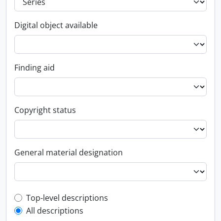
Digital object available
Finding aid
Copyright status
General material designation
Top-level description filter
Top-level descriptions
All descriptions