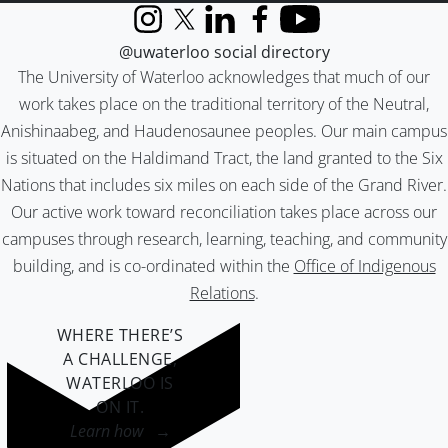
Instagram
X (formerly Twitter)
LinkedIn
Facebook
YouTube
@uwaterloo social directory
The University of Waterloo acknowledges that much of our
work takes place on the traditional territory of the Neutral,
Anishinaabeg, and Haudenosaunee peoples. Our main campus
is situated on the Haldimand Tract, the land granted to the Six
Nations that includes six miles on each side of the Grand River.
Our active work toward reconciliation takes place across our
campuses through research, learning, teaching, and community
building, and is co-ordinated within the
Office of Indigenous
Relations
.
WHERE THERE’S
A CHALLENGE,
WATERLOO IS
ON IT
.
Learn how →