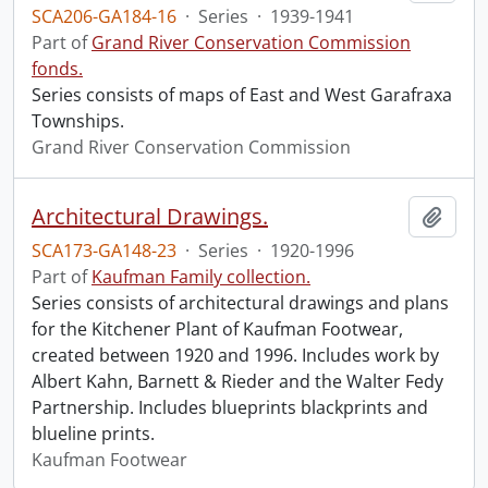
SCA206-GA184-16
·
Series
·
1939-1941
Part of
Grand River Conservation Commission
fonds.
Series consists of maps of East and West Garafraxa
Townships.
Grand River Conservation Commission
Architectural Drawings.
Add t
SCA173-GA148-23
·
Series
·
1920-1996
Part of
Kaufman Family collection.
Series consists of architectural drawings and plans
for the Kitchener Plant of Kaufman Footwear,
created between 1920 and 1996. Includes work by
Albert Kahn, Barnett & Rieder and the Walter Fedy
Partnership. Includes blueprints blackprints and
blueline prints.
Kaufman Footwear