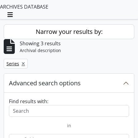
ARCHIVES DATABASE
Toggle navigation
Narrow your results by:
Showing 3 results
Archival description
Remove filter:
Series
Advanced search options
Find results with:
in