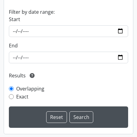
Filter by date range:
Start
End
Results
Overlapping
Exact