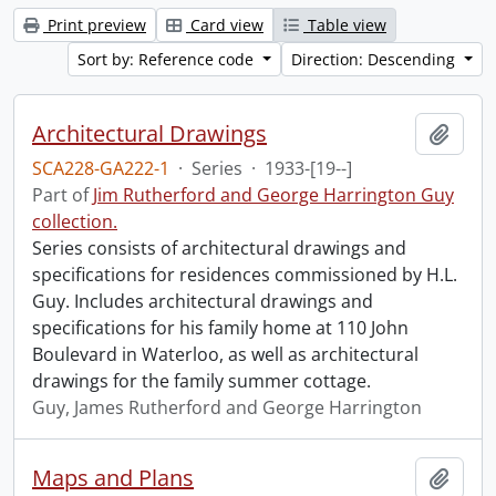
Print preview
Card view
Table view
Sort by: Reference code
Direction: Descending
Architectural Drawings
Add t
SCA228-GA222-1
·
Series
·
1933-[19--]
Part of
Jim Rutherford and George Harrington Guy
collection.
Series consists of architectural drawings and
specifications for residences commissioned by H.L.
Guy. Includes architectural drawings and
specifications for his family home at 110 John
Boulevard in Waterloo, as well as architectural
drawings for the family summer cottage.
Guy, James Rutherford and George Harrington
Maps and Plans
Add t