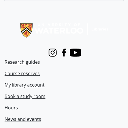
Information about Libraries
Instagram
Facebook
Youtube
Research guides
Course reserves
My library account
Book a study room
Hours
News and events