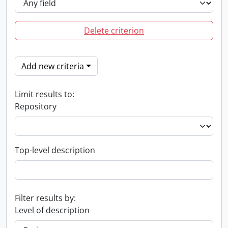
Delete criterion
Add new criteria
Limit results to:
Repository
Top-level description
Filter results by:
Level of description