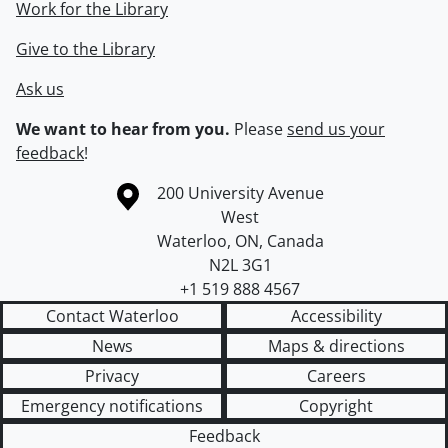
Work for the Library
Give to the Library
Ask us
We want to hear from you.
Please
send us your
feedback
!
Information about the University of Waterloo
Campus map
200 University Avenue
West
Waterloo
,
ON
,
Canada
N2L 3G1
+1 519 888 4567
Contact Waterloo
Accessibility
News
Maps & directions
Privacy
Careers
Emergency notifications
Copyright
Feedback