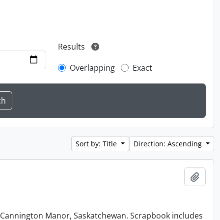
Results
Overlapping
Exact
Sort by: Title
Direction: Ascending
Add t
at Cannington Manor, Saskatchewan. Scrapbook includes