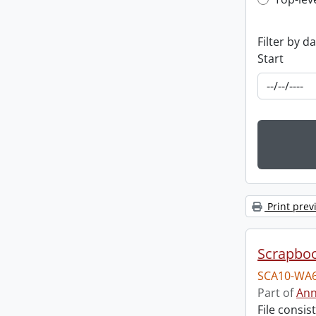
Top-leve
Filter by d
Start
Print prev
Scrapbo
SCA10-WA6
Part of
Ann
File consi