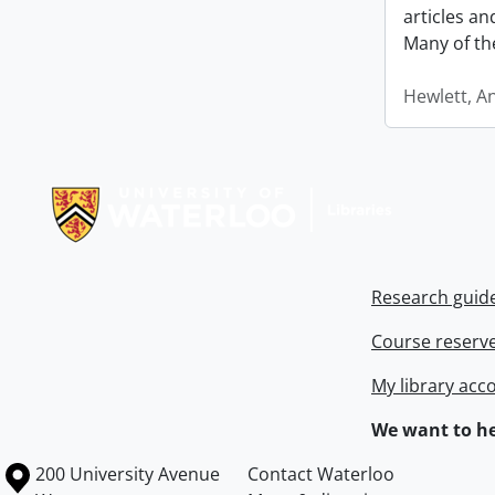
articles a
Many of th
Hewlett, A
Information about Libraries
Research guid
Course reserv
My library acc
We want to he
Information about the University of Waterloo
Campus map
200 University Avenue
Contact Waterloo