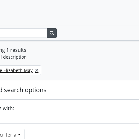
Search in browse page
g 1 results
l description
e Elizabeth May
 search options
s with:
riteria