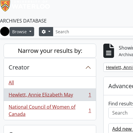
ARCHIVES DATABASE
Search
Search options
Browse
Home
Showin
Narrow your results by:
Archiva
Creator
Remove filter:
Hewlett, Anni
All
Advanced
Hewlett, Annie Elizabeth May
1
, 1 results
Find result
National Council of Women of
1
, 1 results
Canada
Add new c