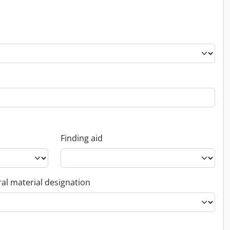
Finding aid
al material designation