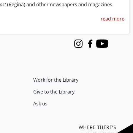
ost
(Regina) and other newspapers and magazines.
read more
Instagram
Facebook
Youtube
Work for the Library
Give to the Library
Ask us
WHERE THERE’S