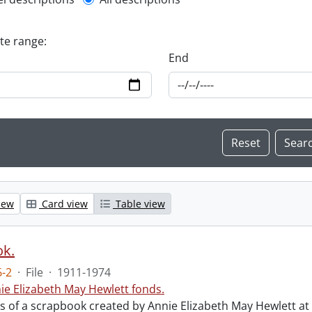
l description filter
ate range:
End
iew
Card view
Table view
ok.
-2
·
File
·
1911-1974
ie Elizabeth May Hewlett fonds.
sts of a scrapbook created by Annie Elizabeth May Hewlett 