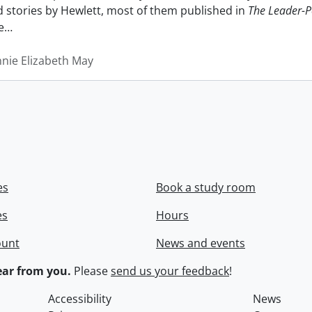
nd stories by Hewlett, most of them published in
The Leader-P
e
…
nnie Elizabeth May
es
Book a study room
es
Hours
ount
News and events
ar from you.
Please
send us your feedback
!
Accessibility
News