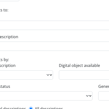
s to:
escription
ts by:
scription
Digital object available
status
Gener
el descriptions
All descriptions