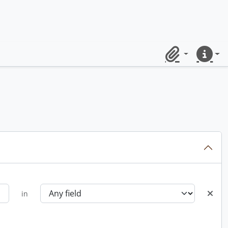
Clipboard
Quick lin
in