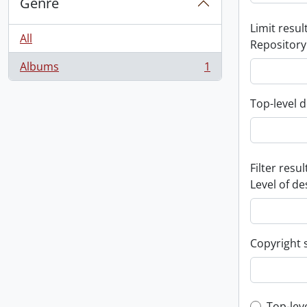
Genre
Limit result
All
Repository
Albums
1
, 1 results
Top-level d
Filter resul
Level of de
Copyright 
Top-lev