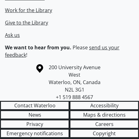
Work for the Library
Give to the Library
Ask us
We want to hear from you.
Please
send us your
feedback
!
Information about the University of Waterloo
Campus map
200 University Avenue
West
Waterloo
,
ON
,
Canada
N2L 3G1
+1 519 888 4567
Contact Waterloo
Accessibility
News
Maps & directions
Privacy
Careers
Emergency notifications
Copyright