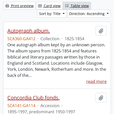
Print preview
Card view
Table view
Sort by: Title
Direction: Ascending
Autograph album.
Add t
SCA360-GA412
·
Collection
·
1825-1854
One autograph album kept by an unknown person.
The album spans from 1825-1854 and features
biblical and literary passages written by those in
England and Scotland. Locations include Glasgow,
York, London, Newark, Rotherham and more. In the
back of the
…
read more
Concordia Club fonds.
Add t
SCA141-GA114
·
Accession
·
1895-1997, predominant 1950-1997