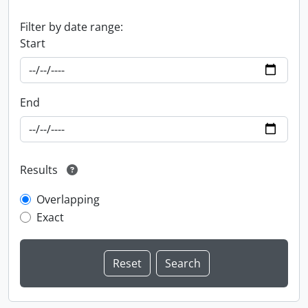
Filter by date range:
Start
End
Results
Overlapping
Exact