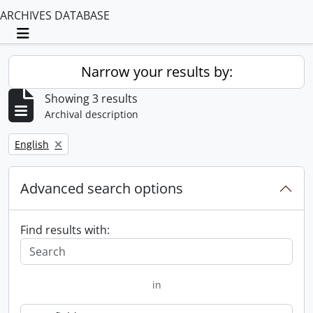
ARCHIVES DATABASE
Toggle navigation
Narrow your results by:
Showing 3 results
Archival description
Remove filter:
English
Advanced search options
Find results with:
in