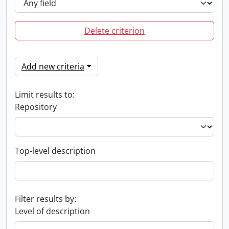
Delete criterion
Add new criteria
Limit results to:
Repository
Top-level description
Filter results by:
Level of description