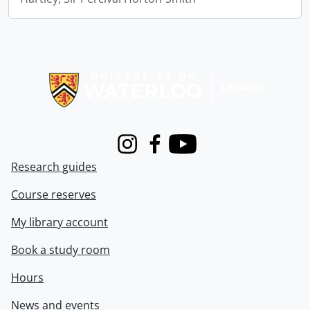
Information about Libraries
Instagram
Facebook
Youtube
Research guides
Course reserves
My library account
Book a study room
Hours
News and events