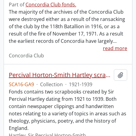
Part of
Concordia Club fonds.
The majority of the archives of the Concordia Club
were destroyed either as a result of the ransacking
of the club by the 118th Batallion in 1916, or as a
result of the fire of November 17, 1971. As a result
the earliest records of Concordia have largely
…
read more
Concordia Club
Percival Horton-Smith Hartley scrapbooks.
Add t
SCA16-GA9
·
Collection
·
1921-1939
Fonds contains two scrapbooks created by Sir
Percival Hartley dating from 1921 to 1939. Both
contain newspaper clippings and handwritten
notes relating to a variety of topics in areas such as
theology, physicians, poetry, and the history of
England.
Hartley, Sir Percival Horton-Smith