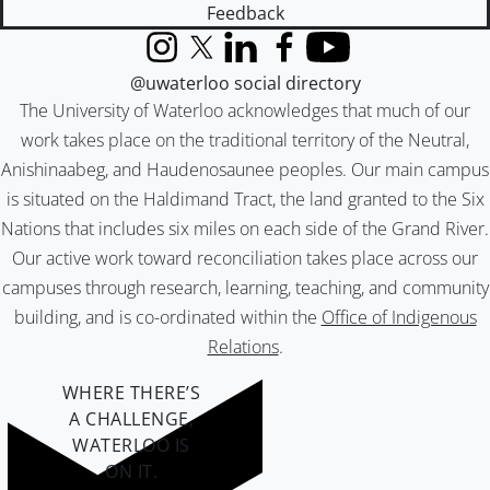
Feedback
Instagram
X (formerly Twitter)
LinkedIn
Facebook
YouTube
@uwaterloo social directory
The University of Waterloo acknowledges that much of our
work takes place on the traditional territory of the Neutral,
Anishinaabeg, and Haudenosaunee peoples. Our main campus
is situated on the Haldimand Tract, the land granted to the Six
Nations that includes six miles on each side of the Grand River.
Our active work toward reconciliation takes place across our
campuses through research, learning, teaching, and community
building, and is co-ordinated within the
Office of Indigenous
Relations
.
WHERE THERE’S
A CHALLENGE,
WATERLOO IS
ON IT
.