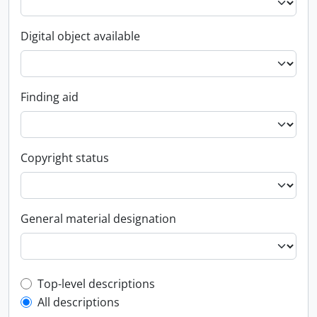
Digital object available
Finding aid
Copyright status
General material designation
Top-level description filter
Top-level descriptions
All descriptions