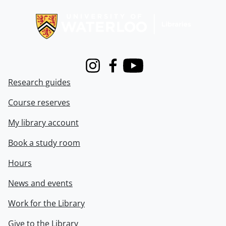
Information about Libraries
Instagram
Facebook
Youtube
Research guides
Course reserves
My library account
Book a study room
Hours
News and events
Work for the Library
Give to the Library