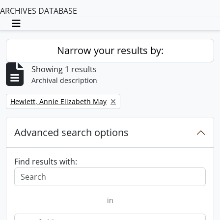
ARCHIVES DATABASE
Toggle navigation
Narrow your results by:
Showing 1 results
Archival description
Remove filter:
Hewlett, Annie Elizabeth May
Advanced search options
Find results with:
in