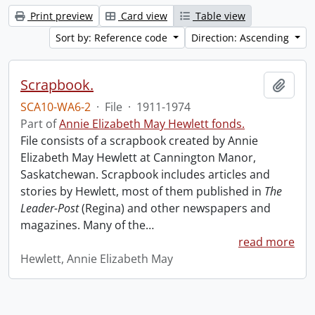
Print preview
Card view
Table view
Sort by: Reference code
Direction: Ascending
Scrapbook.
Add t
SCA10-WA6-2
·
File
·
1911-1974
Part of
Annie Elizabeth May Hewlett fonds.
File consists of a scrapbook created by Annie
Elizabeth May Hewlett at Cannington Manor,
Saskatchewan. Scrapbook includes articles and
stories by Hewlett, most of them published in
The
Leader-Post
(Regina) and other newspapers and
magazines. Many of the
…
read more
Hewlett, Annie Elizabeth May