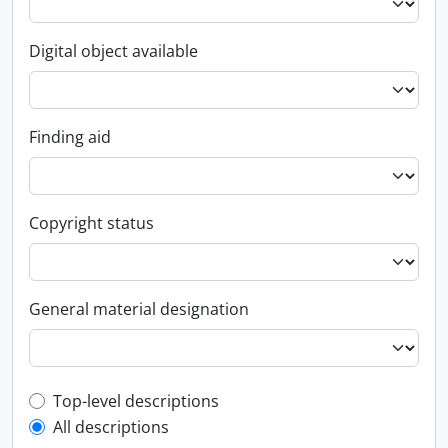
Digital object available
Finding aid
Copyright status
General material designation
Top-level description filter
Top-level descriptions
All descriptions