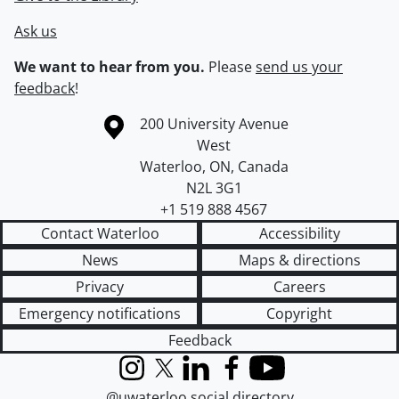
Ask us
We want to hear from you.
Please
send us your
feedback
!
Information about the University of Waterloo
Campus map
200 University Avenue
West
Waterloo
,
ON
,
Canada
N2L 3G1
+1 519 888 4567
Contact Waterloo
Accessibility
News
Maps & directions
Privacy
Careers
Emergency notifications
Copyright
Feedback
Instagram
X (formerly Twitter)
LinkedIn
Facebook
YouTube
@uwaterloo social directory