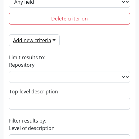
Delete criterion
Add new criteria
Limit results to:
Repository
Top-level description
Filter results by:
Level of description