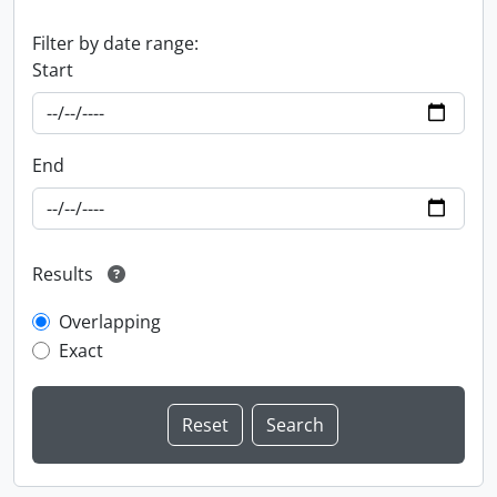
Filter by date range:
Start
End
Results
Overlapping
Exact