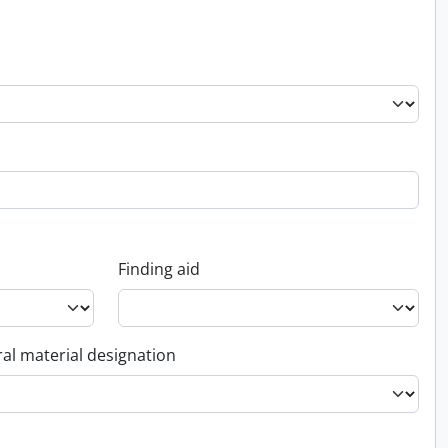
Finding aid
al material designation