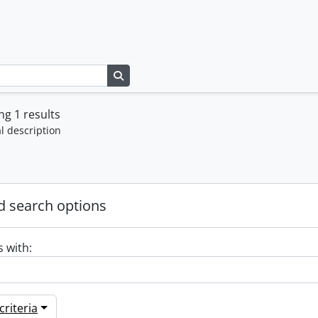
Search in browse page
g 1 results
l description
 search options
s with:
riteria