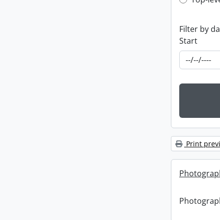
Top-leve
Filter by d
Start
Print prev
Photograph
Photograph