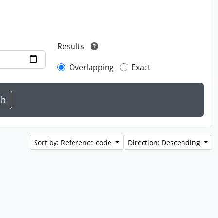
Results
Overlapping
Exact
Sort by: Reference code
Direction: Descending