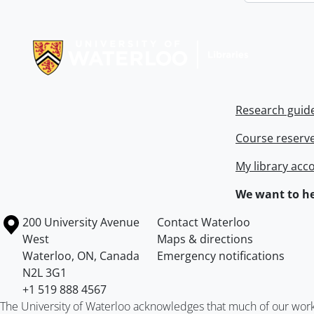
Information about Libraries
Research guid
Course reserv
My library acc
We want to he
Information about the University of Waterloo
Campus map
200 University Avenue
Contact Waterloo
West
Maps & directions
Waterloo
,
ON
,
Canada
Emergency notifications
N2L 3G1
+1 519 888 4567
The University of Waterloo acknowledges that much of our work ta