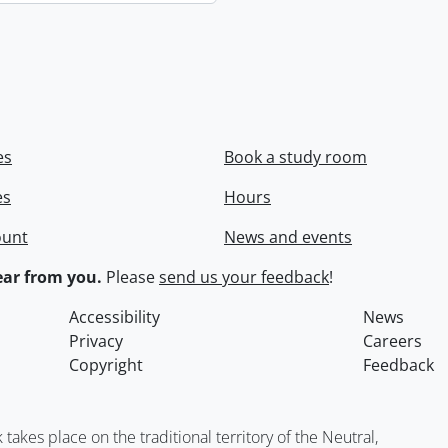
es
Book a study room
es
Hours
ount
News and events
ar from you.
Please
send us your feedback
!
Accessibility
News
Privacy
Careers
Copyright
Feedback
kes place on the traditional territory of the Neutral,