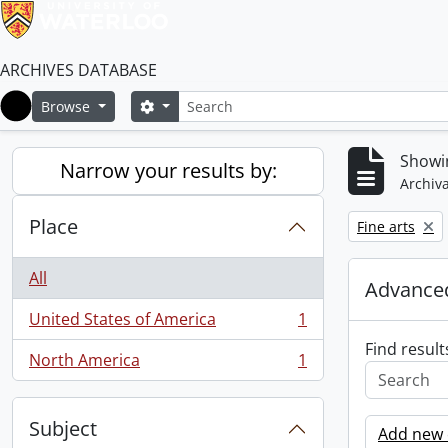
ARCHIVES DATABASE
Search
Search options
Browse
Home
Showin
Narrow your results by:
Archiva
Place
Remove filter:
Fine arts
All
Advanced
United States of America
1
, 1 results
Find result
North America
1
, 1 results
Subject
Add new c