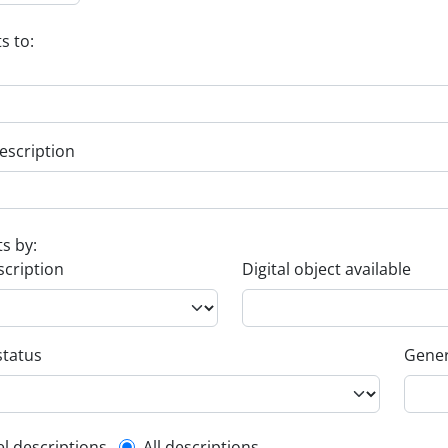
s to:
escription
ts by:
scription
Digital object available
status
Gener
el descriptions
All descriptions