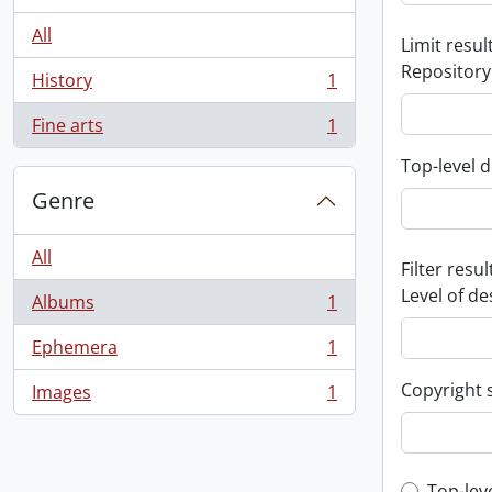
All
Limit result
Repository
History
1
, 1 results
Fine arts
1
, 1 results
Top-level d
Genre
All
Filter resul
Level of de
Albums
1
, 1 results
Ephemera
1
, 1 results
Copyright 
Images
1
, 1 results
Top-lev