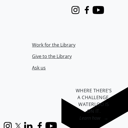
Instagram
Facebook
Youtube
Work for the Library
Give to the Library
Ask us
WHERE THERE’S
A CHALLENGE,
WATERLOO IS
ON IT
.
Learn how →