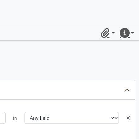
Clipboard
Quick lin
in