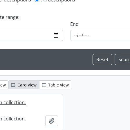
l description filter
ate range:
End
iew
Card view
Table view
 collection.
 collection.
Add to clipboard