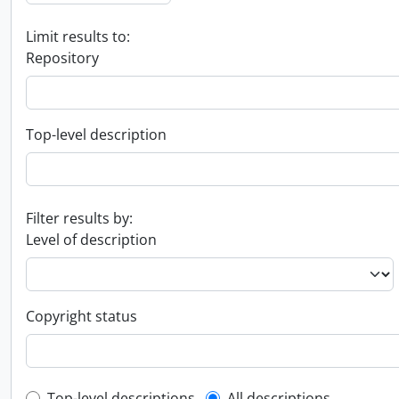
Limit results to:
Repository
Top-level description
Filter results by:
Level of description
Copyright status
Top-level descriptions
All descriptions