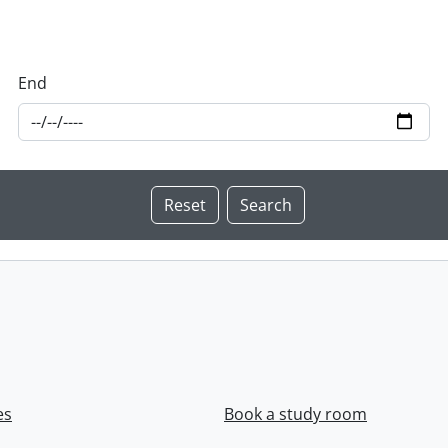
End
es
Book a study room