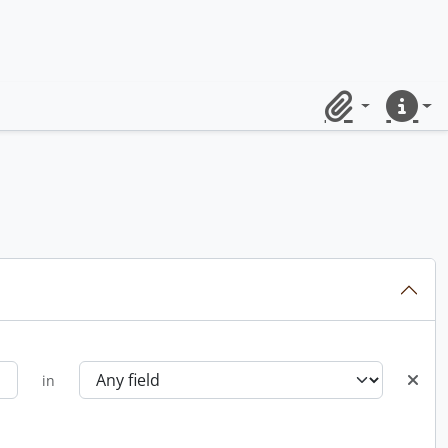
Clipboard
Quick lin
in