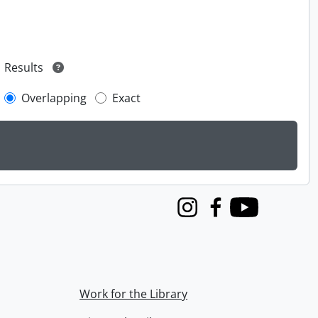
Results
Overlapping
Exact
Instagram
Facebook
Youtube
Work for the Library