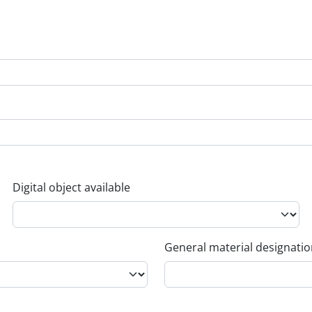
Digital object available
General material designati