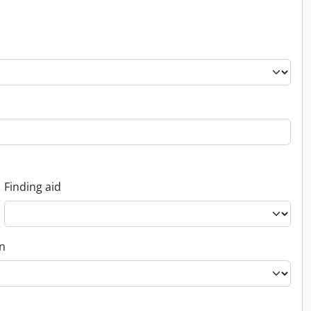
Finding aid
on