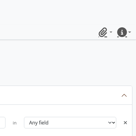
Clipboard
Quick lin
in