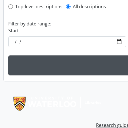
Top-level description filter
Top-level descriptions
All descriptions
Filter by date range:
Start
Information about Libraries
Research guid