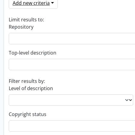
Add new criteria
Limit results to:
Repository
Top-level description
Filter results by:
Level of description
Copyright status