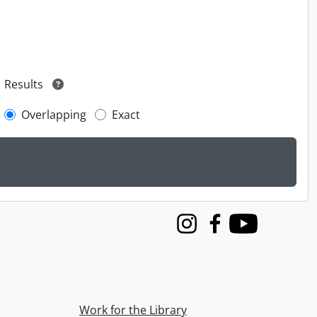
Results
Overlapping
Exact
Instagram
Facebook
Youtube
Work for the Library