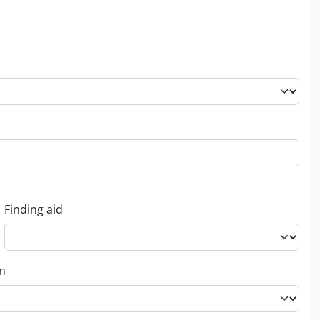
Finding aid
on