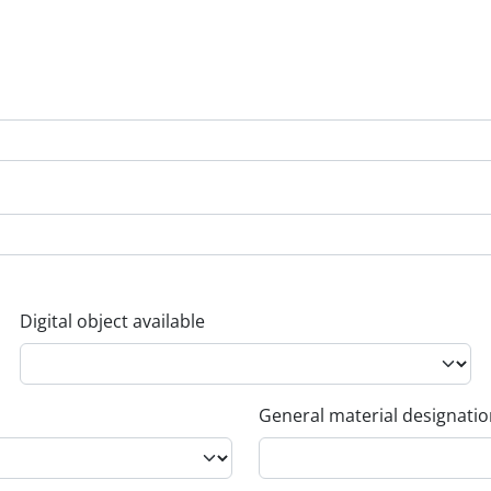
Digital object available
General material designati