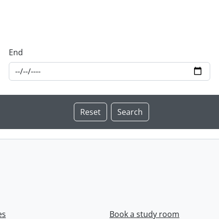
End
es
Book a study room