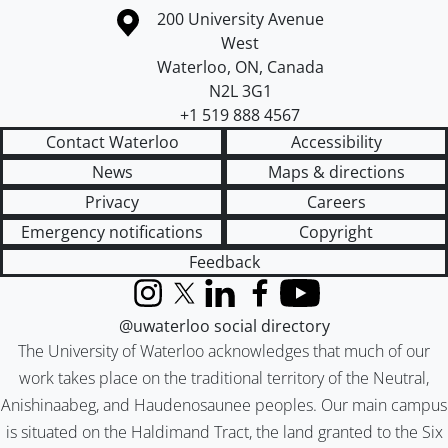
Information about the University of Waterloo
Campus map
200 University Avenue
West
Waterloo
,
ON
,
Canada
N2L 3G1
+1 519 888 4567
Contact Waterloo
Accessibility
News
Maps & directions
Privacy
Careers
Emergency notifications
Copyright
Feedback
Instagram
X (formerly Twitter)
LinkedIn
Facebook
YouTube
@uwaterloo social directory
The University of Waterloo acknowledges that much of our
work takes place on the traditional territory of the Neutral,
Anishinaabeg, and Haudenosaunee peoples. Our main campus
is situated on the Haldimand Tract, the land granted to the Six