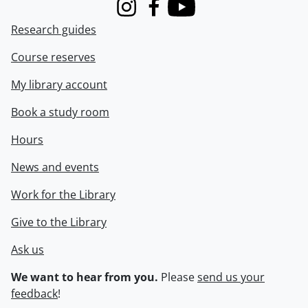
Instagram
Facebook
Youtube
Research guides
Course reserves
My library account
Book a study room
Hours
News and events
Work for the Library
Give to the Library
Ask us
We want to hear from you.
Please
send us your
feedback
!