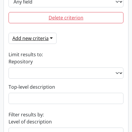
Delete criterion
Add new criteria
Limit results to:
Repository
Top-level description
Filter results by:
Level of description