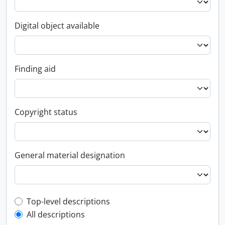
Digital object available
Finding aid
Copyright status
General material designation
Top-level description filter
Top-level descriptions
All descriptions