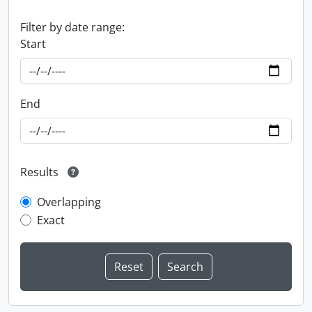
Filter by date range:
Start
End
Results
Overlapping
Exact