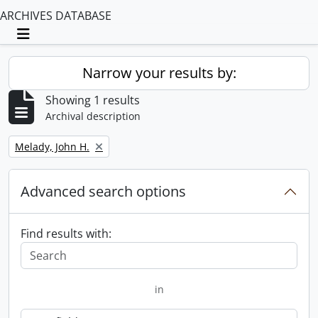
ARCHIVES DATABASE
Toggle navigation
Narrow your results by:
Showing 1 results
Archival description
Remove filter:
Melady, John H.
Advanced search options
Find results with:
in