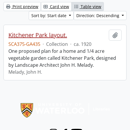
Print preview
Card view
Table view
Sort by: Start date
Direction: Descending
Kitchener Park layout.
Add t
SCA375-GA435
·
Collection
·
ca. 1920
One proposed plan for a home and 1/4 acre
vegetable garden called Kitchener Park, designed
by Landscape Architect John H. Melady.
Melady, John H.
Information about Libraries