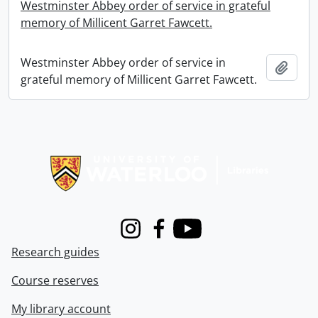
Westminster Abbey order of service in grateful
memory of Millicent Garret Fawcett.
Westminster Abbey order of service in
Add t
grateful memory of Millicent Garret Fawcett.
Information about Libraries
Instagram
Facebook
Youtube
Research guides
Course reserves
My library account