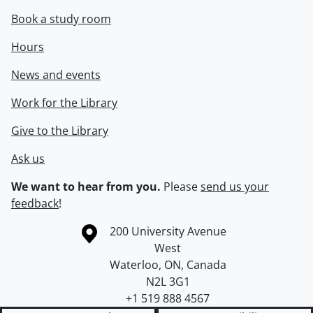
Book a study room
Hours
News and events
Work for the Library
Give to the Library
Ask us
We want to hear from you.
Please
send us your
feedback
!
Information about the University of Waterloo
Campus map
200 University Avenue
West
Waterloo
,
ON
,
Canada
N2L 3G1
+1 519 888 4567