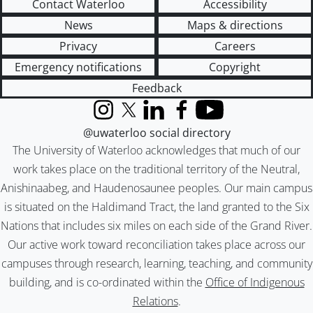
Contact Waterloo
Accessibility
News
Maps & directions
Privacy
Careers
Emergency notifications
Copyright
Feedback
Instagram
X (formerly Twitter)
LinkedIn
Facebook
YouTube
@uwaterloo social directory
The University of Waterloo acknowledges that much of our
work takes place on the traditional territory of the Neutral,
Anishinaabeg, and Haudenosaunee peoples. Our main campus
is situated on the Haldimand Tract, the land granted to the Six
Nations that includes six miles on each side of the Grand River.
Our active work toward reconciliation takes place across our
campuses through research, learning, teaching, and community
building, and is co-ordinated within the
Office of Indigenous
Relations
.