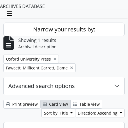
ARCHIVES DATABASE
Toggle navigation
Narrow your results by:
Showing 1 results
Archival description
Remove filter:
Oxford University Press
Remove filter:
Fawcett, Millicent Garrett, Dame
Advanced search options
Print preview
Card view
Table view
Sort by: Title
Direction: Ascending